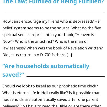
The Law: Fulfilled or Being Fulfilled?
How can I encourage my friend who is depressed? Her
belief system seems to be the source! What do the five
spiritual senses represent in your book, “Heaven is
Now”? Who is the antichrist? Who is the man of
lawlessness? When was the book of Revelation written?
Did Jesus return in A.D. 70? Is there […]
“Are households automatically
saved?”
Should we look to Israel as our prophetic time clock?
What is eternal life in Hell really like? Is it possible that
households are automatically saved after one parent
believes? Do I have to read the Bible or are there other,