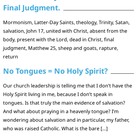
Final Judgment.
Mormonism, Latter-Day Saints, theology, Trinity, Satan,
salvation, John 17, united with Christ, absent from the
body, present with the Lord, dead in Christ, final
judgment, Matthew 25, sheep and goats, rapture,
return
No Tongues = No Holy Spirit?
Our church leadership is telling me that I don’t have the
Holy Spirit living in me, because I don’t speak in
tongues. Is that truly the main evidence of salvation?
And what about praying in a heavenly tongue? I’m
wondering about salvation and in particular, my father,
who was raised Catholic. What is the bare […]