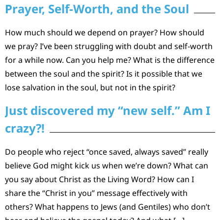
Prayer, Self-Worth, and the Soul
How much should we depend on prayer? How should
we pray? I’ve been struggling with doubt and self-worth
for a while now. Can you help me? What is the difference
between the soul and the spirit? Is it possible that we
lose salvation in the soul, but not in the spirit?
Just discovered my “new self.” Am I
crazy?!
Do people who reject “once saved, always saved” really
believe God might kick us when we’re down? What can
you say about Christ as the Living Word? How can I
share the “Christ in you” message effectively with
others? What happens to Jews (and Gentiles) who don’t