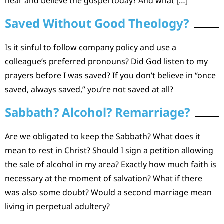
hear and believe the gospel today? And what […]
Saved Without Good Theology?
Is it sinful to follow company policy and use a
colleague’s preferred pronouns? Did God listen to my
prayers before I was saved? If you don’t believe in “once
saved, always saved,” you’re not saved at all?
Sabbath? Alcohol? Remarriage?
Are we obligated to keep the Sabbath? What does it
mean to rest in Christ? Should I sign a petition allowing
the sale of alcohol in my area? Exactly how much faith is
necessary at the moment of salvation? What if there
was also some doubt? Would a second marriage mean
living in perpetual adultery?