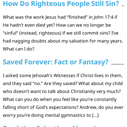
How Do Righteous People Still Sin?
What was the work Jesus had “finished” in John 17:4 if
He hadn’t even died yet? How can we no longer be
“sinful” (instead, righteous) if we still commit sins? I’ve
had nagging doubts about my salvation for many years.
What can I do?
Saved Forever: Fact or Fantasy?
I asked some Jehovah’s Witnesses if Christ lives in them,
and they said “no.” Are they saved? What about my child
who doesn’t want to talk about Christianity very much?
What can you do when you feel like you’re constantly
falling short of God‘s expectations? Andrew, do you ever
worry you’re doing mental gymnastics to […]