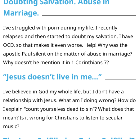
Doubting Salvation. Abuse in
Marriage.
I’ve struggled with porn during my life. I recently
relapsed and then started to doubt my salvation. I have
OCD, so that makes it even worse. Help! Why was the
apostle Paul silent on the matter of abuse in marriage?
Why doesn’t he mention it in 1 Corinthians 7?
“Jesus doesn’t live in me…”
I’ve believed in God my whole life, but I don’t have a
relationship with Jesus. What am I doing wrong? How do
I explain “count yourselves dead to sin”? What does that
mean? Is it wrong for Christians to listen to secular
music?