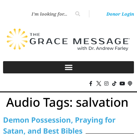
Donor Login
Audio Tags:
salvation
Demon Possession, Praying for
Satan, and Best Bibles