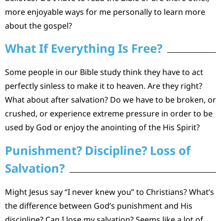
more enjoyable ways for me personally to learn more
about the gospel?
What If Everything Is Free?
Some people in our Bible study think they have to act
perfectly sinless to make it to heaven. Are they right?
What about after salvation? Do we have to be broken, or
crushed, or experience extreme pressure in order to be
used by God or enjoy the anointing of the His Spirit?
Punishment? Discipline? Loss of
Salvation?
Might Jesus say “I never knew you” to Christians? What’s
the difference between God’s punishment and His
discipline? Can I lose my salvation? Seems like a lot of