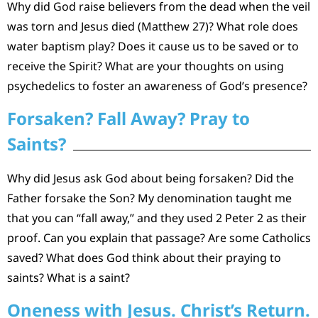
Why did God raise believers from the dead when the veil
was torn and Jesus died (Matthew 27)? What role does
water baptism play? Does it cause us to be saved or to
receive the Spirit? What are your thoughts on using
psychedelics to foster an awareness of God’s presence?
Forsaken? Fall Away? Pray to
Saints?
Why did Jesus ask God about being forsaken? Did the
Father forsake the Son? My denomination taught me
that you can “fall away,” and they used 2 Peter 2 as their
proof. Can you explain that passage? Are some Catholics
saved? What does God think about their praying to
saints? What is a saint?
Oneness with Jesus. Christ’s Return.