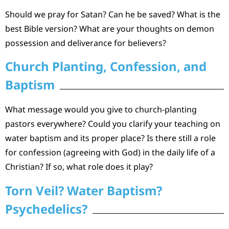
Should we pray for Satan? Can he be saved? What is the
best Bible version? What are your thoughts on demon
possession and deliverance for believers?
Church Planting, Confession, and
Baptism
What message would you give to church-planting
pastors everywhere? Could you clarify your teaching on
water baptism and its proper place? Is there still a role
for confession (agreeing with God) in the daily life of a
Christian? If so, what role does it play?
Torn Veil? Water Baptism?
Psychedelics?