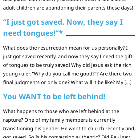
adult children are abandoning their parents these days!
“I just got saved. Now, they say I
need tongues!”*
What does the resurrection mean for us personally? I
just got saved recently, and now they say I need the gift
of tongues to be truly saved! Why did Jesus ask the rich
young ruler, “Why do you call me good?”? Are there two
final judgments or only one? What will it be like? My […]
You WANT to be left behind!
What happens to those who are left behind at the
rapture? One of my family members is currently
transitioning his gender. He went to church recently and
got saved. So Is his conversion authentic? Did Paul say