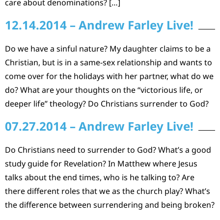
care about denominations? […]
12.14.2014 – Andrew Farley Live!
Do we have a sinful nature? My daughter claims to be a
Christian, but is in a same-sex relationship and wants to
come over for the holidays with her partner, what do we
do? What are your thoughts on the “victorious life, or
deeper life” theology? Do Christians surrender to God?
07.27.2014 – Andrew Farley Live!
Do Christians need to surrender to God? What’s a good
study guide for Revelation? In Matthew where Jesus
talks about the end times, who is he talking to? Are
there different roles that we as the church play? What’s
the difference between surrendering and being broken?