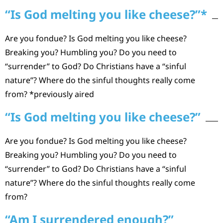
“Is God melting you like cheese?”*
Are you fondue? Is God melting you like cheese?
Breaking you? Humbling you? Do you need to
“surrender” to God? Do Christians have a “sinful
nature”? Where do the sinful thoughts really come
from? *previously aired
“Is God melting you like cheese?”
Are you fondue? Is God melting you like cheese?
Breaking you? Humbling you? Do you need to
“surrender” to God? Do Christians have a “sinful
nature”? Where do the sinful thoughts really come
from?
“Am I surrendered enough?”