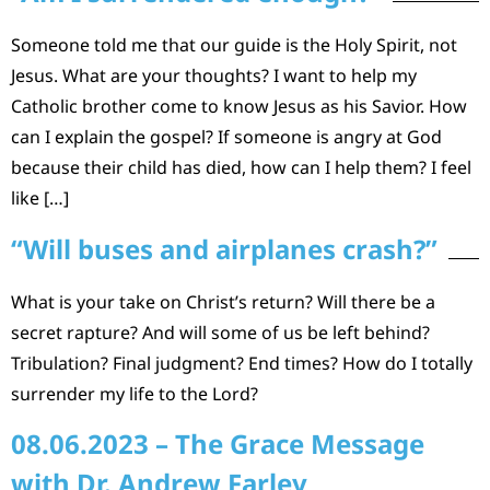
Someone told me that our guide is the Holy Spirit, not
Jesus. What are your thoughts? I want to help my
Catholic brother come to know Jesus as his Savior. How
can I explain the gospel? If someone is angry at God
because their child has died, how can I help them? I feel
like […]
“Will buses and airplanes crash?”
What is your take on Christ’s return? Will there be a
secret rapture? And will some of us be left behind?
Tribulation? Final judgment? End times? How do I totally
surrender my life to the Lord?
08.06.2023 – The Grace Message
with Dr. Andrew Farley