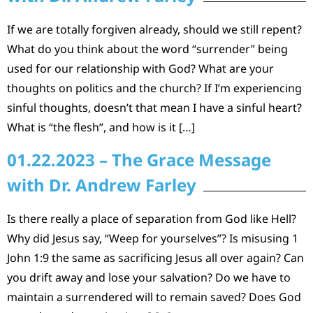
If we are totally forgiven already, should we still repent?
What do you think about the word “surrender” being
used for our relationship with God? What are your
thoughts on politics and the church? If I’m experiencing
sinful thoughts, doesn’t that mean I have a sinful heart?
What is “the flesh”, and how is it […]
01.22.2023 – The Grace Message
with Dr. Andrew Farley
Is there really a place of separation from God like Hell?
Why did Jesus say, “Weep for yourselves”? Is misusing 1
John 1:9 the same as sacrificing Jesus all over again? Can
you drift away and lose your salvation? Do we have to
maintain a surrendered will to remain saved? Does God