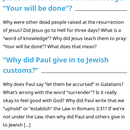
“Your will be done”?
Why were other dead people raised at the resurrection
of Jesus? Did Jesus go to Hell for three days? What is a
“word of knowledge”? Why did Jesus teach them to pray:
“Your will be done”? What does that mean?
“Why did Paul give in to Jewish
customs?”
Why does Paul say “let them be accursed” in Galatians?
What’s wrong with the word “surrender”? Is it really
okay to feel good with God? Why did Paul write that we
“uphold” or “establish” the Law in Romans 3:31? If we’re
not under the Law, then why did Paul and others give in
to Jewish […]