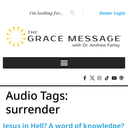
Donor Login
Audio Tags:
surrender
Jesus in Hell? A word of knowledge?