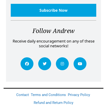
Follow Andrew
Receive daily encouragement on any of these
social networks!
Contact
Terms and Conditions
Privacy Policy
Refund and Return Policy