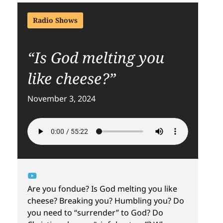
Radio Shows
“Is God melting you
like cheese?”
November 3, 2024
Are you fondue? Is God melting you like
cheese? Breaking you? Humbling you? Do
you need to “surrender” to God? Do