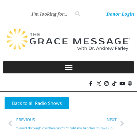
Donor Login
Back to all Radio Shows
PREVIOUS
NEXT
“Saved through childbearing”?
“I told my brother to take up his cross!”