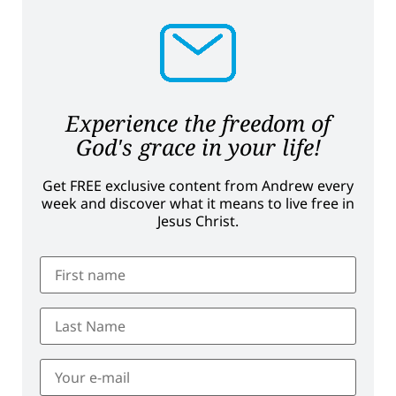
Experience the freedom of
God's grace in your life!
Get FREE exclusive content from Andrew every
week and discover what it means to live free in
Jesus Christ.