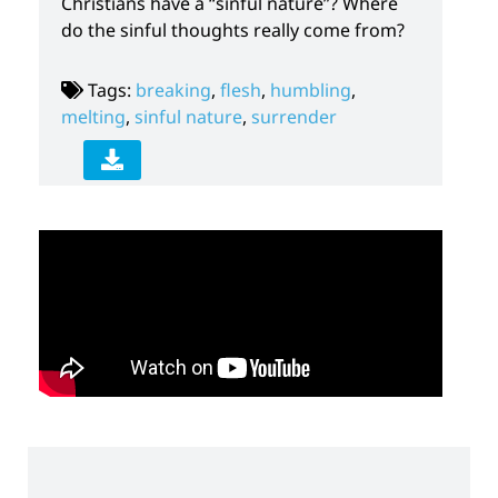
Christians have a “sinful nature”? Where
do the sinful thoughts really come from?
Tags:
breaking
,
flesh
,
humbling
,
melting
,
sinful nature
,
surrender