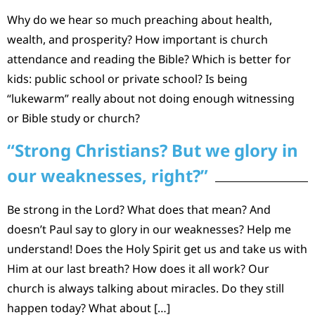
Why do we hear so much preaching about health,
wealth, and prosperity? How important is church
attendance and reading the Bible? Which is better for
kids: public school or private school? Is being
“lukewarm” really about not doing enough witnessing
or Bible study or church?
“Strong Christians? But we glory in
our weaknesses, right?”
Be strong in the Lord? What does that mean? And
doesn’t Paul say to glory in our weaknesses? Help me
understand! Does the Holy Spirit get us and take us with
Him at our last breath? How does it all work? Our
church is always talking about miracles. Do they still
happen today? What about […]