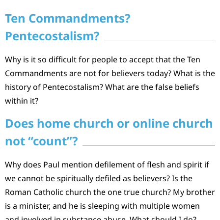
Ten Commandments?
Pentecostalism?
Why is it so difficult for people to accept that the Ten
Commandments are not for believers today? What is the
history of Pentecostalism? What are the false beliefs
within it?
Does home church or online church
not “count”?
Why does Paul mention defilement of flesh and spirit if
we cannot be spiritually defiled as believers? Is the
Roman Catholic church the one true church? My brother
is a minister, and he is sleeping with multiple women
and involved in substance abuse. What should I do?