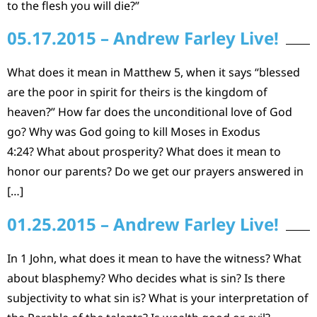
to the flesh you will die?”
05.17.2015 – Andrew Farley Live!
What does it mean in Matthew 5, when it says “blessed
are the poor in spirit for theirs is the kingdom of
heaven?” How far does the unconditional love of God
go? Why was God going to kill Moses in Exodus
4:24? What about prosperity? What does it mean to
honor our parents? Do we get our prayers answered in
[…]
01.25.2015 – Andrew Farley Live!
In 1 John, what does it mean to have the witness? What
about blasphemy? Who decides what is sin? Is there
subjectivity to what sin is? What is your interpretation of