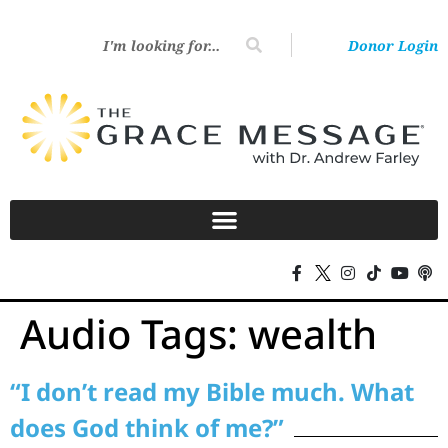
Donor Login
Audio Tags:
wealth
“I don’t read my Bible much. What
does God think of me?”