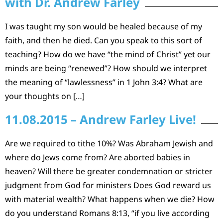
with Dr. Andrew Farley
I was taught my son would be healed because of my
faith, and then he died. Can you speak to this sort of
teaching? How do we have “the mind of Christ” yet our
minds are being “renewed”? How should we interpret
the meaning of “lawlessness” in 1 John 3:4? What are
your thoughts on […]
11.08.2015 – Andrew Farley Live!
Are we required to tithe 10%? Was Abraham Jewish and
where do Jews come from? Are aborted babies in
heaven? Will there be greater condemnation or stricter
judgment from God for ministers Does God reward us
with material wealth? What happens when we die? How
do you understand Romans 8:13, “if you live according