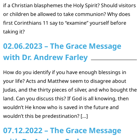
if a Christian blasphemes the Holy Spirit? Should visitors
or children be allowed to take communion? Why does
first Corinthians 11 say to “examine” yourself before
taking it?
02.06.2023 – The Grace Message
with Dr. Andrew Farley
How do you identify if you have enough blessings in
your life? Acts and Matthew seem to disagree about
Judas, and the thirty pieces of silver, and who bought the
land. Can you discuss this? If God is all knowing, then
wouldn’t He know who is saved in the future and
wouldn’t this be predestination? […]
07.12.2022 – The Grace Message