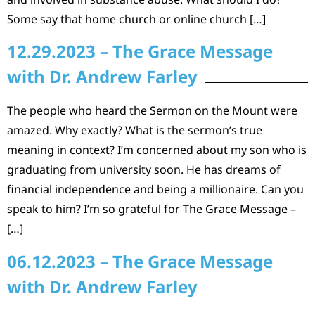
Some say that home church or online church […]
12.29.2023 – The Grace Message
with Dr. Andrew Farley
The people who heard the Sermon on the Mount were
amazed. Why exactly? What is the sermon’s true
meaning in context? I’m concerned about my son who is
graduating from university soon. He has dreams of
financial independence and being a millionaire. Can you
speak to him? I’m so grateful for The Grace Message –
[…]
06.12.2023 – The Grace Message
with Dr. Andrew Farley