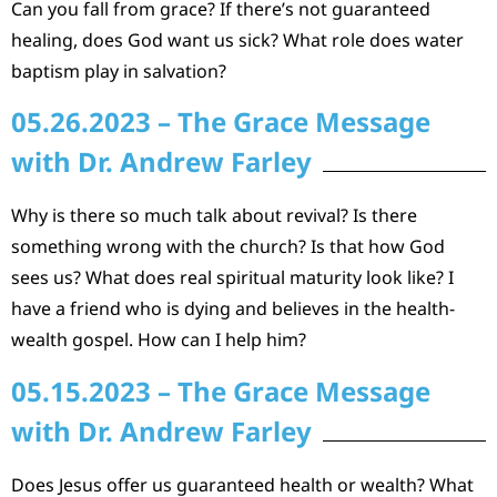
Can you fall from grace? If there’s not guaranteed
healing, does God want us sick? What role does water
baptism play in salvation?
05.26.2023 – The Grace Message
with Dr. Andrew Farley
Why is there so much talk about revival? Is there
something wrong with the church? Is that how God
sees us? What does real spiritual maturity look like? I
have a friend who is dying and believes in the health-
wealth gospel. How can I help him?
05.15.2023 – The Grace Message
with Dr. Andrew Farley
Does Jesus offer us guaranteed health or wealth? What