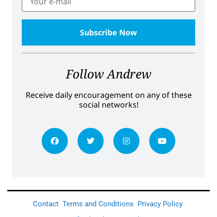
Follow Andrew
Receive daily encouragement on any of these
social networks!
Contact
Terms and Conditions
Privacy Policy