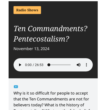
Radio Shows
Ten Commandments?
Pentecostalism?
November 13, 2024
Why is it so difficult for people to accept
that the Ten Commandments are not for
believers today? What is the history of