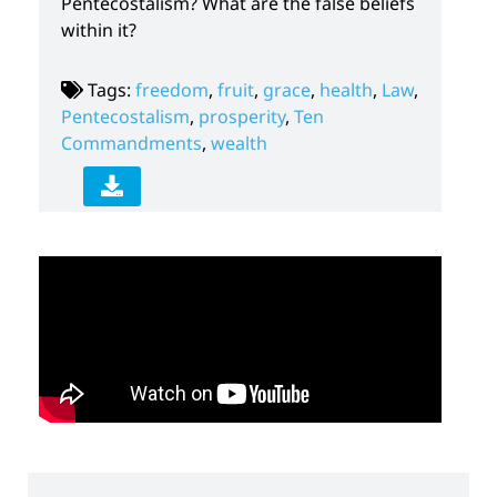
Pentecostalism? What are the false beliefs
within it?
Tags:
freedom
,
fruit
,
grace
,
health
,
Law
,
Pentecostalism
,
prosperity
,
Ten
Commandments
,
wealth