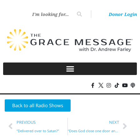
Donor Login
Back to all Radio Shows
PREVIOUS
NEXT
“Delivered over to Satan?”
“Does God close one door and open another?”