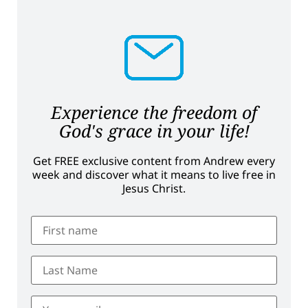
Experience the freedom of
God's grace in your life!
Get FREE exclusive content from Andrew every
week and discover what it means to live free in
Jesus Christ.