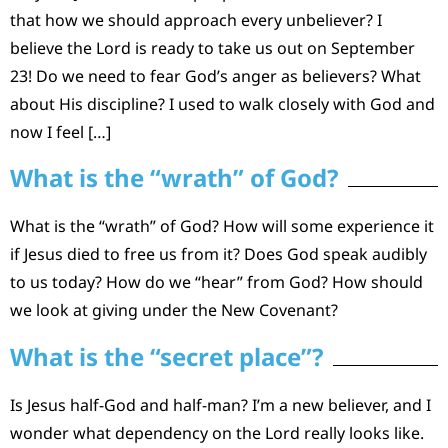
that how we should approach every unbeliever? I
believe the Lord is ready to take us out on September
23! Do we need to fear God’s anger as believers? What
about His discipline? I used to walk closely with God and
now I feel […]
What is the “wrath” of God?
What is the “wrath” of God? How will some experience it
if Jesus died to free us from it? Does God speak audibly
to us today? How do we “hear” from God? How should
we look at giving under the New Covenant?
What is the “secret place”?
Is Jesus half-God and half-man? I’m a new believer, and I
wonder what dependency on the Lord really looks like.