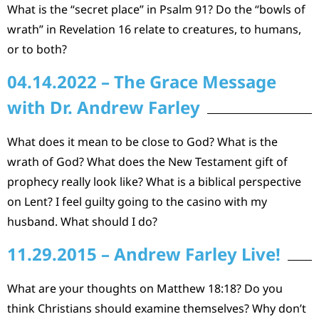
What is the “secret place” in Psalm 91? Do the “bowls of
wrath” in Revelation 16 relate to creatures, to humans,
or to both?
04.14.2022 – The Grace Message
with Dr. Andrew Farley
What does it mean to be close to God? What is the
wrath of God? What does the New Testament gift of
prophecy really look like? What is a biblical perspective
on Lent? I feel guilty going to the casino with my
husband. What should I do?
11.29.2015 – Andrew Farley Live!
What are your thoughts on Matthew 18:18? Do you
think Christians should examine themselves? Why don’t