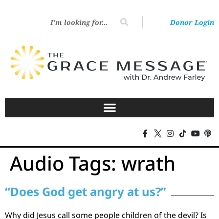
Donor Login
Audio Tags:
wrath
“Does God get angry at us?”
Why did Jesus call some people children of the devil? Is