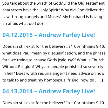
you talk about the wrath of God? Did the Old Testament
characters have the Holy Spirit? Why did God deliver the
Law through angels and Moses? My husband is having
an affair, what do I do?
04.12.2015 – Andrew Farley Live!
Does sin still exist for the believer? In 1 Corinthians 9-10,
what does Paul mean by disqualification, and the phrase
“are we trying to arouse Gods jealousy?” What is Church
Without Religion? Why are people punished so severely
in hell? Does wrath require anger? I need advice on how
to talk to and treat my homosexual friend, how do I […]
04.13.2014 – Andrew Farley Live!
Does sin still exist for the believer? In 1 Corinthians 9-10,