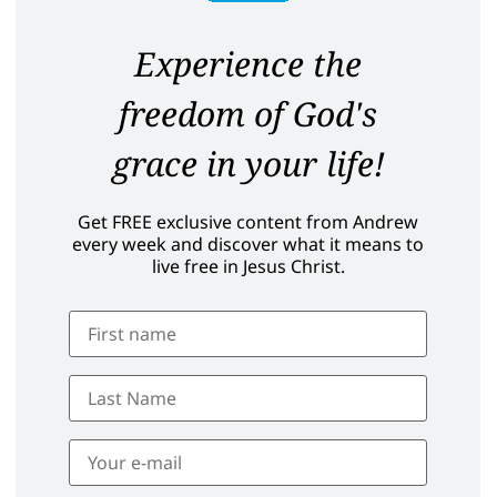
Experience the
freedom of God's
grace in your life!
Get FREE exclusive content from Andrew
every week and discover what it means to
live free in Jesus Christ.