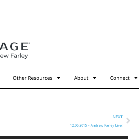
s
Other Resources
About
Connect
NEXT
12.06.2015 – Andrew Farley Live!