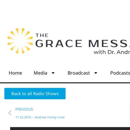
Home
Media
Broadcast
Podcast
Back to all Radio Shows
PREVIOUS
11.22.2015 – Andrew Farley Live!