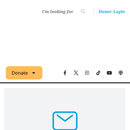
Donor Login
Donate