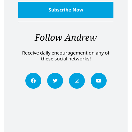
Follow Andrew
Receive daily encouragement on any of
these social networks!