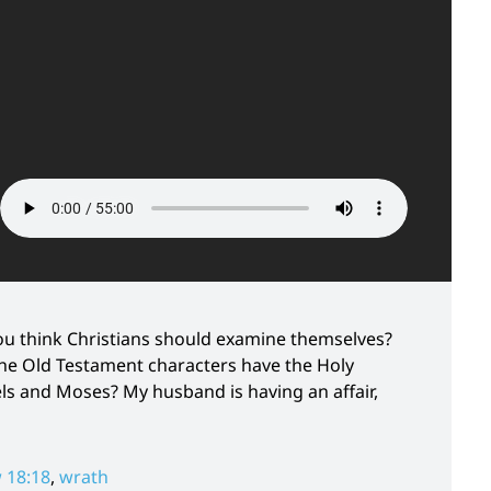
u think Christians should examine themselves?
the Old Testament characters have the Holy
ls and Moses? My husband is having an affair,
 18:18
,
wrath