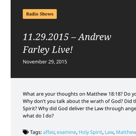
Radio Shows
11.29.2015 – Andrew
Farley Live!
November 29, 2015
What are your thoughts on Matthew 18:18? Do yo
Why don’t you talk about the wrath of God? Did 
Spirit? Why did God deliver the Law through ange
what do I do?
Tags:
affair
,
examine
,
Holy Spirit
,
Law
,
Matthew