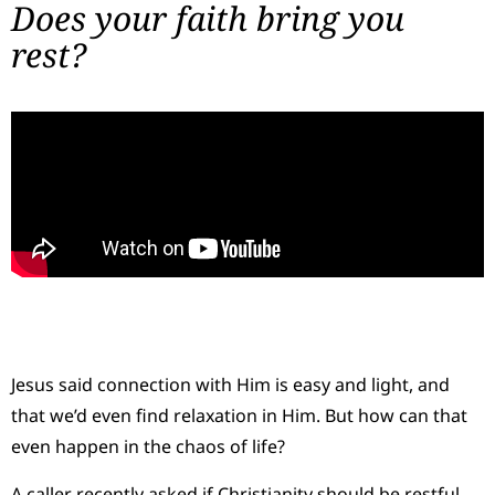
Does your faith bring you
rest?
Jesus said connection with Him is easy and light, and
that we’d even find relaxation in Him. But how can that
even happen in the chaos of life?
A caller recently asked if Christianity should be restful.