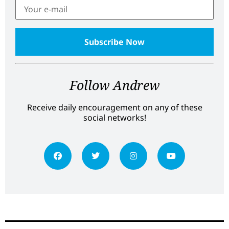
Follow Andrew
Receive daily encouragement on any of these
social networks!