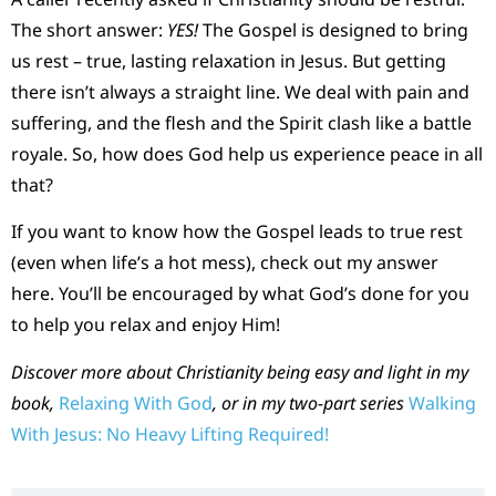
The short answer:
YES!
The Gospel is designed to bring
us rest – true, lasting relaxation in Jesus. But getting
there isn’t always a straight line. We deal with pain and
suffering, and the flesh and the Spirit clash like a battle
royale. So, how does God help us experience peace in all
that?
If you want to know how the Gospel leads to true rest
(even when life’s a hot mess), check out my answer
here. You’ll be encouraged by what God’s done for you
to help you relax and enjoy Him!
Discover more about Christianity being easy and light in my
book,
Relaxing With God
, or in my two-part series
Walking
With Jesus: No Heavy Lifting Required!