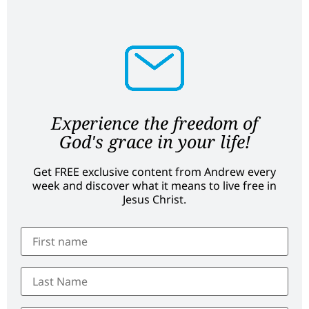
Experience the freedom of
God's grace in your life!
Get FREE exclusive content from Andrew every
week and discover what it means to live free in
Jesus Christ.