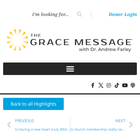
Donor Login
Back to all Highlights
PREVIOUS
NEXT
Is having a new heart truly Biblical?
Is church membership really necessary?