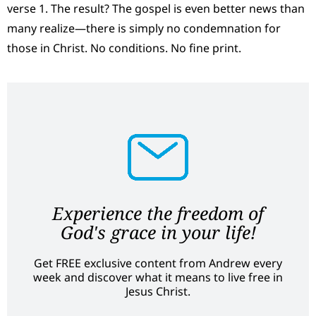
verse 1. The result? The gospel is even better news than
many realize—there is simply no condemnation for
those in Christ. No conditions. No fine print.
Experience the freedom of
God's grace in your life!
Get FREE exclusive content from Andrew every
week and discover what it means to live free in
Jesus Christ.