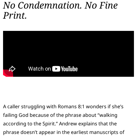
No Condemnation. No Fine
Print.
A caller struggling with Romans 8:1 wonders if she’s
failing God because of the phrase about “walking
according to the Spirit.” Andrew explains that the
phrase doesn’t appear in the earliest manuscripts of