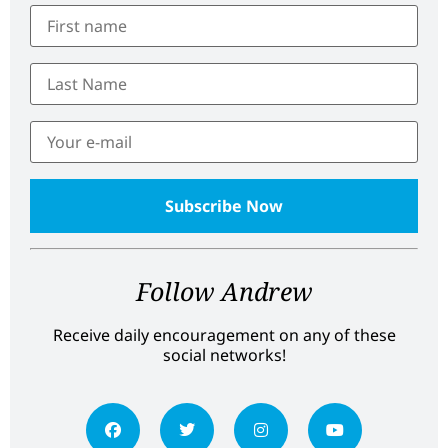
Follow Andrew
Receive daily encouragement on any of these
social networks!