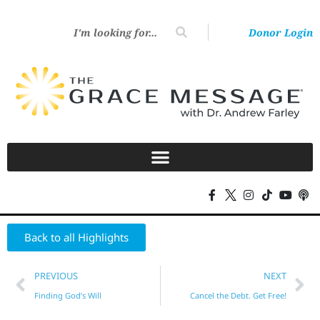
Donor Login
Back to all Highlights
PREVIOUS
NEXT
Finding God’s Will
Cancel the Debt. Get Free!