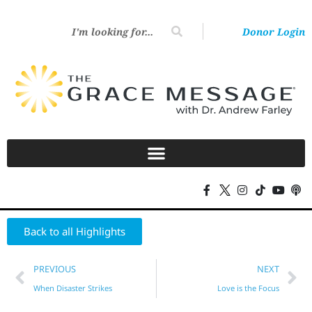
Donor Login
Back to all Highlights
PREVIOUS
NEXT
When Disaster Strikes
Love is the Focus