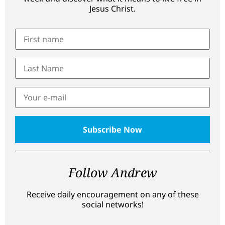
Jesus Christ.
Follow Andrew
Receive daily encouragement on any of these
social networks!