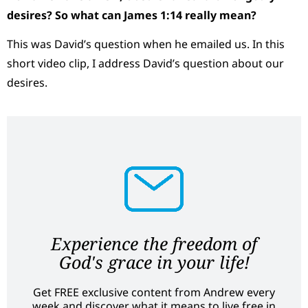
desires? So what can James 1:14 really mean?
This was David’s question when he emailed us. In this
short video clip, I address David’s question about our
desires.
Experience the freedom of
God's grace in your life!
Get FREE exclusive content from Andrew every
week and discover what it means to live free in