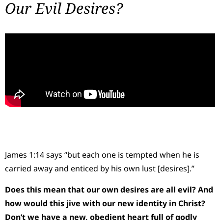
Our Evil Desires?
James 1:14 says “but each one is tempted when he is
carried away and enticed by his own lust [desires].”
Does this mean that our own desires are all evil? And
how would this jive with our new identity in Christ?
Don’t we have a new, obedient heart full of godly