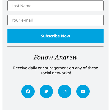
Follow Andrew
Receive daily encouragement on any of these
social networks!