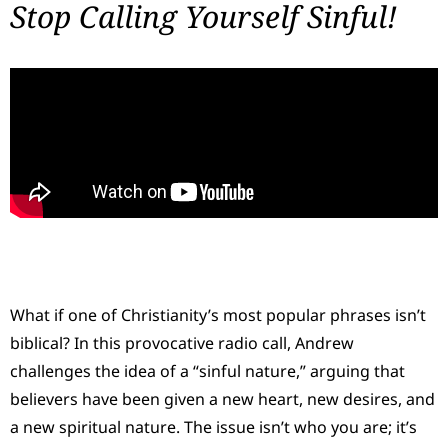
Stop Calling Yourself Sinful!
What if one of Christianity’s most popular phrases isn’t
biblical? In this provocative radio call, Andrew
challenges the idea of a “sinful nature,” arguing that
believers have been given a new heart, new desires, and
a new spiritual nature. The issue isn’t who you are; it’s