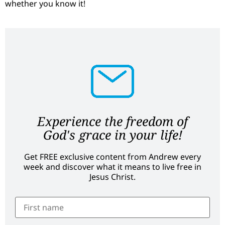
whether you know it!
Experience the freedom of
God's grace in your life!
Get FREE exclusive content from Andrew every
week and discover what it means to live free in
Jesus Christ.