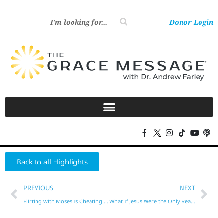
Donor Login
Back to all Highlights
PREVIOUS
NEXT
Flirting with Moses Is Cheating on Jesus
What If Jesus Were the Only Reason You Behave?