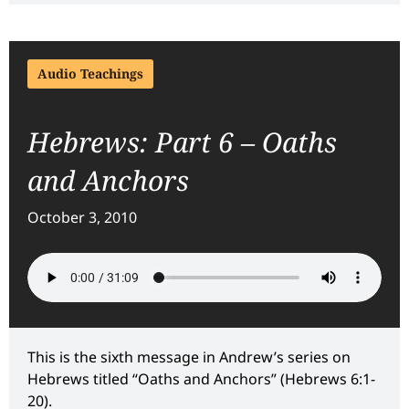
Audio Teachings
Hebrews: Part 6 – Oaths
and Anchors
October 3, 2010
This is the sixth message in Andrew’s series on
Hebrews titled “Oaths and Anchors” (Hebrews 6:1-
20).