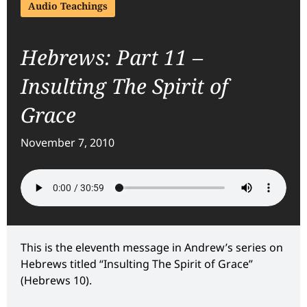
Audio Teachings
Hebrews: Part 11 –
Insulting The Spirit of
Grace
November 7, 2010
This is the eleventh message in Andrew’s series on
Hebrews titled “Insulting The Spirit of Grace”
(Hebrews 10).