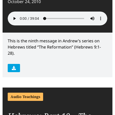
October 24, 2010
This is the ninth message in Andrew’s series on
Hebrews titled “The Reformation” (Hebrews 9:1-
28).
Audio Teachings