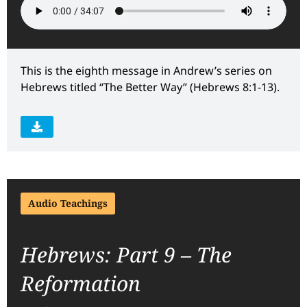
This is the eighth message in Andrew’s series on
Hebrews titled “The Better Way” (Hebrews 8:1-13).
Audio Teachings
Hebrews: Part 9 – The
Reformation