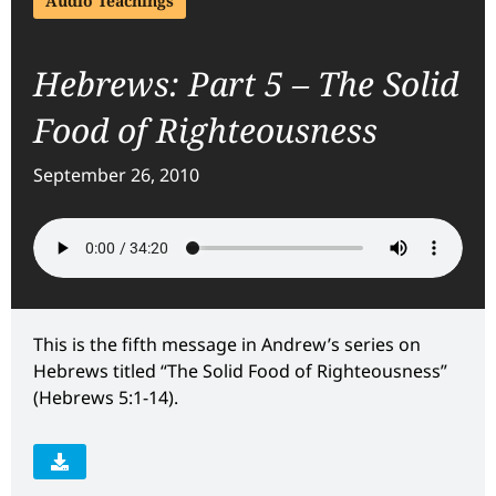
Audio Teachings
Hebrews: Part 5 – The Solid
Food of Righteousness
September 26, 2010
This is the fifth message in Andrew’s series on
Hebrews titled “The Solid Food of Righteousness”
(Hebrews 5:1-14).