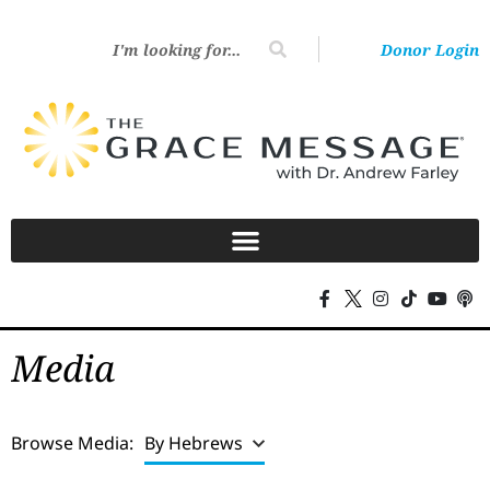
Donor Login
Media
Browse Media:
By Hebrews