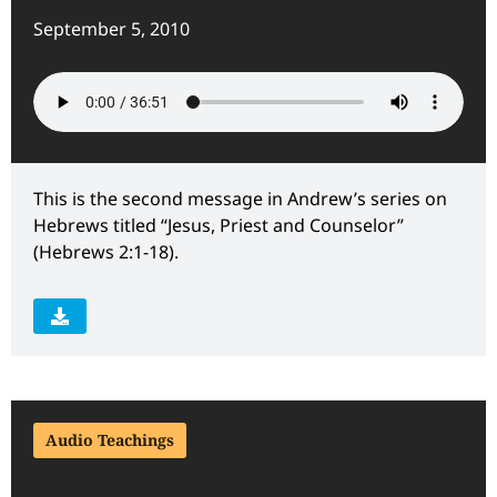
September 5, 2010
This is the second message in Andrew’s series on
Hebrews titled “Jesus, Priest and Counselor”
(Hebrews 2:1-18).
Audio Teachings