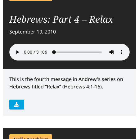
Hebrews: Part 4 – Relax
September 19, 2010
This is the fourth message in Andrew’s series on
Hebrews titled “Relax” (Hebrews 4:1-16).