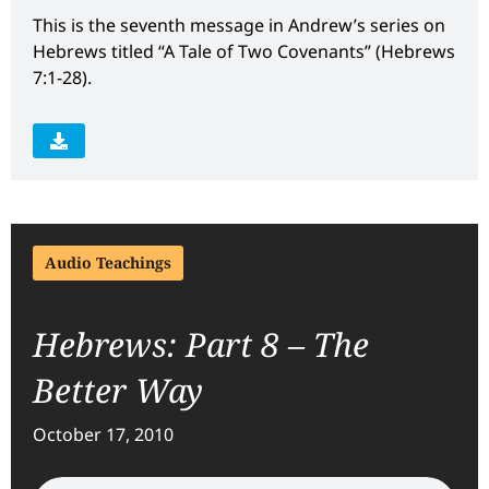
This is the seventh message in Andrew’s series on
Hebrews titled “A Tale of Two Covenants” (Hebrews
7:1-28).
Audio Teachings
Hebrews: Part 8 – The
Better Way
October 17, 2010