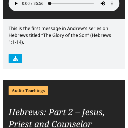
This is the first message in Andrew’s series on
Hebrews titled “The Glory of the Son” (Hebrews
1:1-14).
Audio Teachings
Hebrews: Part 2 – Jesus,
Priest and Counselor