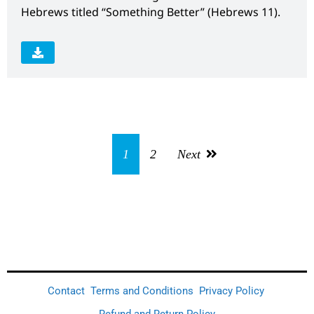
Hebrews titled “Something Better” (Hebrews 11).
1
2
Next
Contact
Terms and Conditions
Privacy Policy
Refund and Return Policy