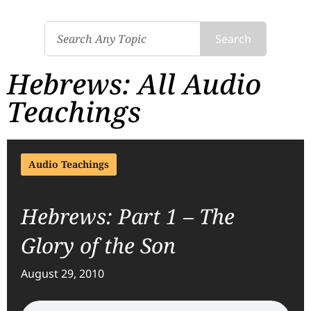
Search
Hebrews: All Audio
Teachings
Audio Teachings
Hebrews: Part 1 – The
Glory of the Son
August 29, 2010