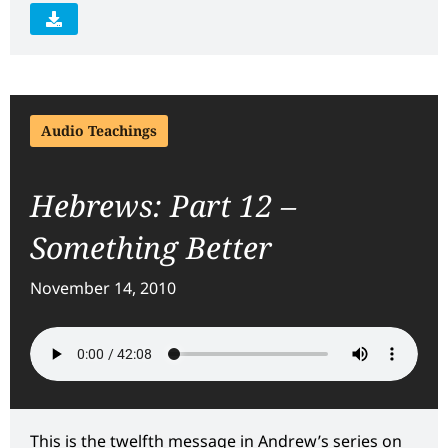
Audio Teachings
Hebrews: Part 12 –
Something Better
November 14, 2010
This is the twelfth message in Andrew’s series on