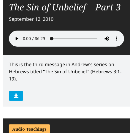
The Sin of Unbelief – Part 3
September 12, 2010
This is the third message in Andrew’s series on
Hebrews titled “The Sin of Unbelief” (Hebrews 3:1-
19).
Audio Teachings