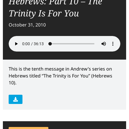
Hebrews: Part 10 – The
Trinity Is For You
October 31, 2010
This is the tenth message in Andrew’s series on
Hebrews titled “The Trinity is For You” (Hebrews
10).