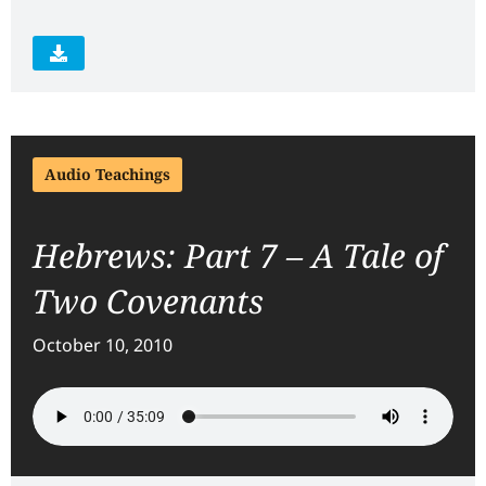
Audio Teachings
Hebrews: Part 7 – A Tale of
Two Covenants
October 10, 2010