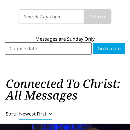
Search
Messages are Sunday Only
Connected To Christ:
All Messages
Sort:
Newest First