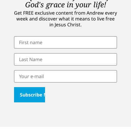
God's grace in your life!
Get FREE exclusive content from Andrew every
week and discover what it means to live free
in Jesus Christ.