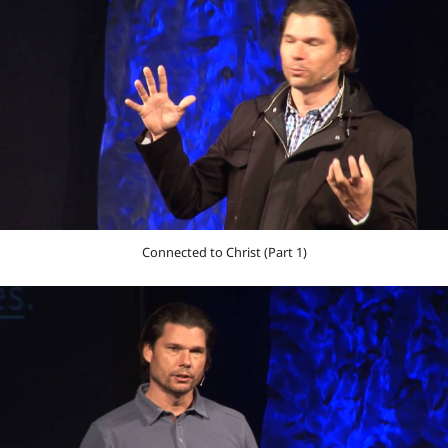
Connected to Christ (Part 1)