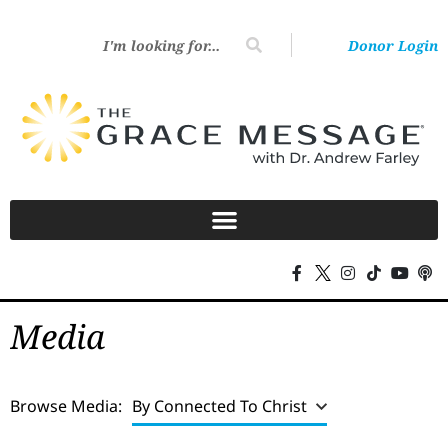
Donor Login
Media
Browse Media:
By Connected To Christ