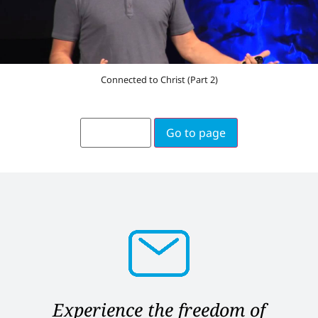
Connected to Christ (Part 2)
Go to page
Experience the freedom of