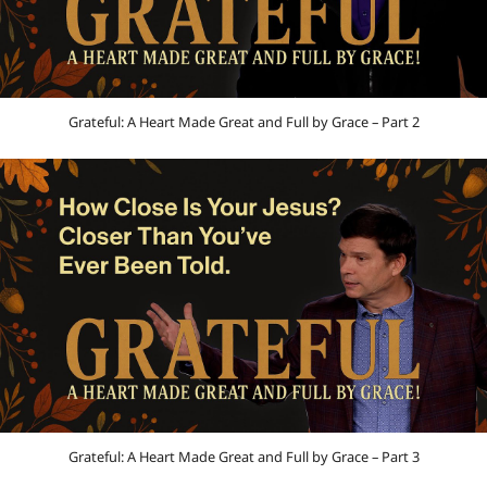
Grateful: A Heart Made Great and Full by Grace – Part 2
Grateful: A Heart Made Great and Full by Grace – Part 3