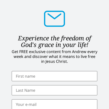
Experience the freedom of
God's grace in your life!
Get FREE exclusive content from Andrew every
week and discover what it means to live free
in Jesus Christ.