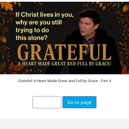
Grateful: A Heart Made Great and Full by Grace – Part 4
Go to page