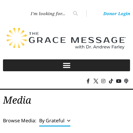
Donor Login
Media
Browse Media:
By Grateful