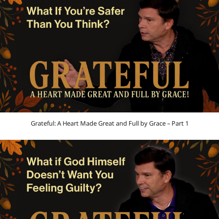
Grateful: A Heart Made Great and Full by Grace – Part 1