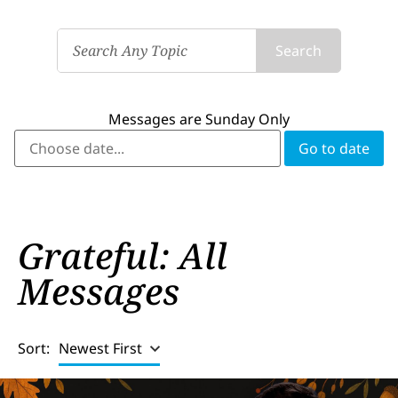
Search
Messages are Sunday Only
Grateful: All
Messages
Sort:
Newest First