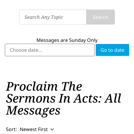
Search
Messages are Sunday Only
Proclaim The
Sermons In Acts: All
Messages
Sort:
Newest First