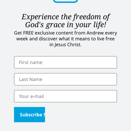
Experience the freedom of
God's grace in your life!
Get FREE exclusive content from Andrew every
week and discover what it means to live free
in Jesus Christ.