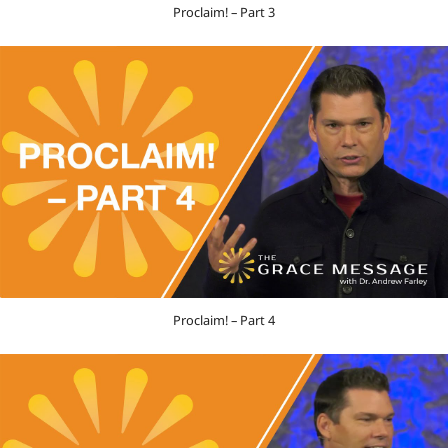
Proclaim! – Part 3
Proclaim! – Part 4