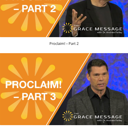
Proclaim! – Part 2