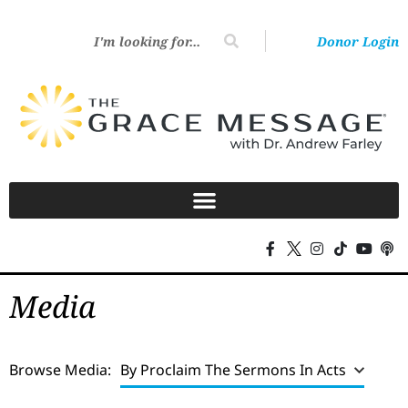
Donor Login
Media
Browse Media:
By Proclaim The Sermons In Acts