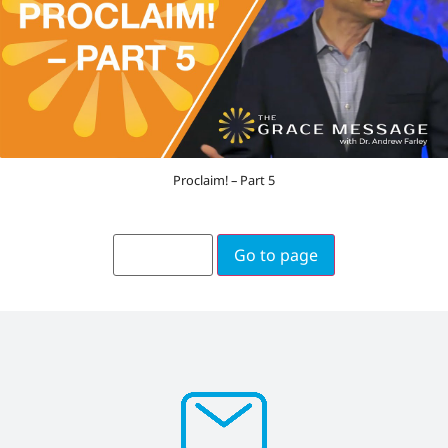
Proclaim! – Part 5
Go to page