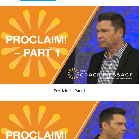
Proclaim! – Part 1