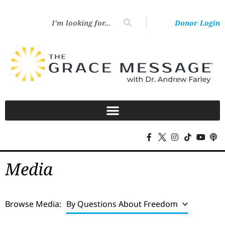
Donor Login
Media
Browse Media:
By Questions About Freedom