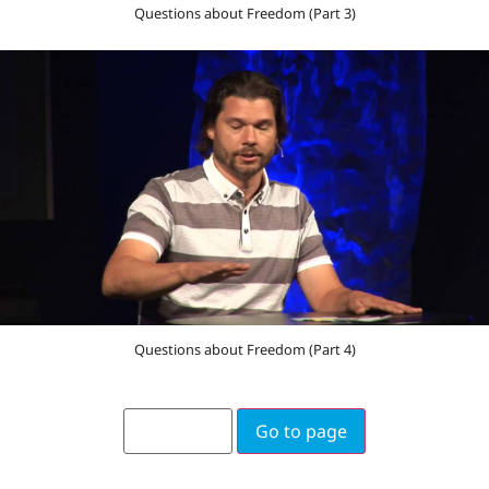
Questions about Freedom (Part 3)
Questions about Freedom (Part 4)
Go to page