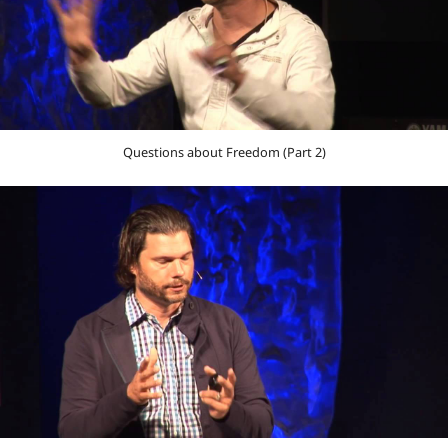
Questions about Freedom (Part 2)