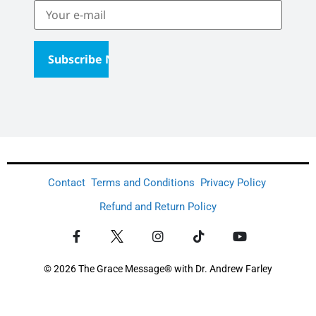
Contact
Terms and Conditions
Privacy Policy
Refund and Return Policy
© 2026 The Grace Message® with Dr. Andrew Farley