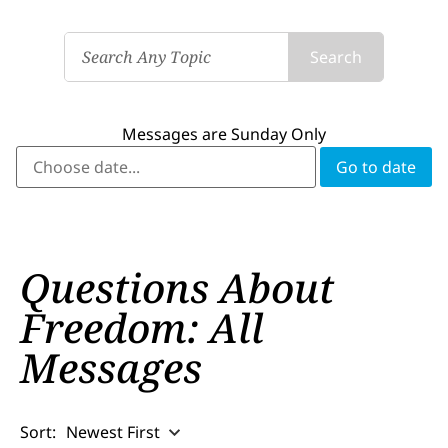
Search
Messages are Sunday Only
Questions About
Freedom: All
Messages
Sort:
Newest First