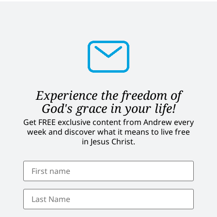
Experience the freedom of
God's grace in your life!
Get FREE exclusive content from Andrew every
week and discover what it means to live free
in Jesus Christ.