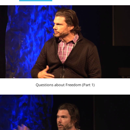
Questions about Freedom (Part 1)