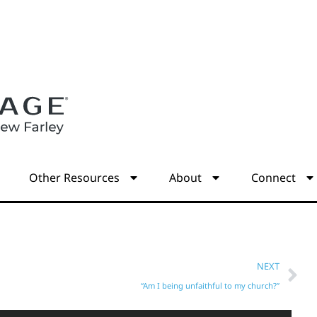
s
Other Resources
About
Connect
NEXT
“Am I being unfaithful to my church?”