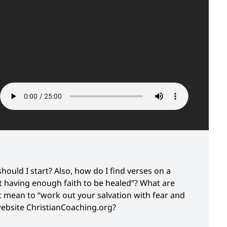
hould I start? Also, how do I find verses on a
t having enough faith to be healed”? What are
 mean to “work out your salvation with fear and
website ChristianCoaching.org?