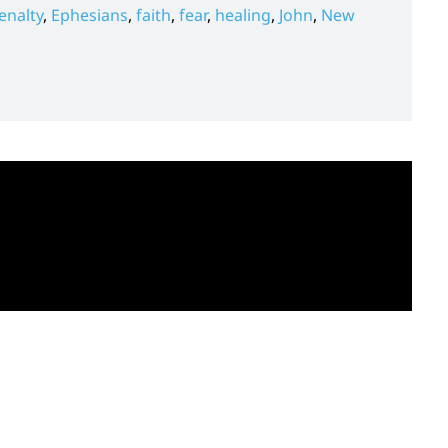
enalty
,
Ephesians
,
faith
,
fear
,
healing
,
John
,
New