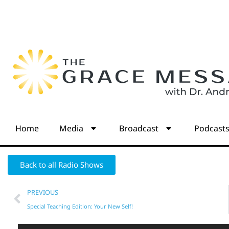
Home
Media
Broadcast
Podcast
Back to all Radio Shows
PREVIOUS
Special Teaching Edition: Your New Self!