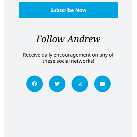
Follow Andrew
Receive daily encouragement on any of
these social networks!