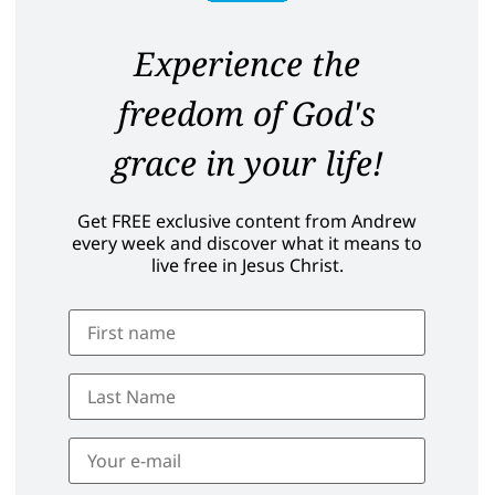
Experience the
freedom of God's
grace in your life!
Get FREE exclusive content from Andrew
every week and discover what it means to
live free in Jesus Christ.