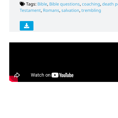
Tags:
Bible
,
Bible questions
,
coaching
,
death p
Testament
,
Romans
,
salvation
,
trembling