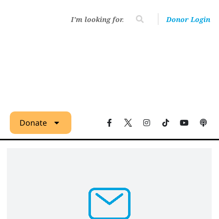
Donor Login
Donate