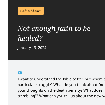
Radio Shows
Not enough faith to be
healed?
January 19, 2024
I want to understand the Bible better, but where s
particular struggle? What do you think about “no
your thoughts on the death penalty? What does it
trembling”? What can you tell us about the new 