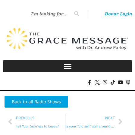
Donor Login
Back to all Radio Shows
PREVIOUS
NEXT
Tell Your Sickness to Leave?
Is your “old self” still around at times?