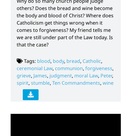
Why do so many church people judge
others? Does the bread and wine become
the body and blood of Christ? Where does
Catholicism get things wrong when it
comes to forgiveness? My friend tells me
we are still under part of the Law today. Is
that the case?
Tags:
blood
,
body
,
bread
,
Catholic
,
ceremonial Law
,
communion
,
forgiveness
,
grieve
,
James
,
judgment
,
moral Law
,
Peter
,
spirit
,
stumble
,
Ten Commandments
,
wine