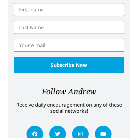
Follow Andrew
Receive daily encouragement on any of these
social networks!