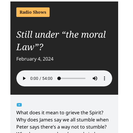
Radio Shows
Still under “the moral
Law”?
February 4, 2024
What does it mean to grieve the Spirit?
Why does James say we all stumble when
Peter says there’s a way not to stumble?