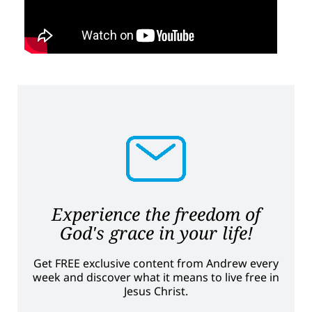
Experience the freedom of
God's grace in your life!
Get FREE exclusive content from Andrew every
week and discover what it means to live free in
Jesus Christ.