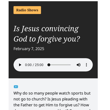
Radio Shows
Is Jesus convincing
God to forgive you?
February 7, 2025
Why do so many people watch sports but
not go to church? Is Jesus pleading with
the Father to get Him to forgive us? How