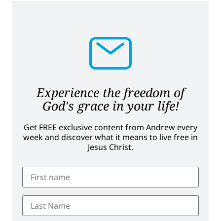
Experience the freedom of
God's grace in your life!
Get FREE exclusive content from Andrew every
week and discover what it means to live free in
Jesus Christ.