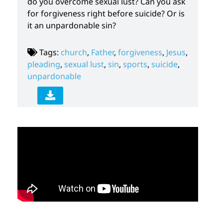
do you overcome sexual lust? Can you ask
for forgiveness right before suicide? Or is
it an unpardonable sin?
Tags:
church
,
Father
,
forgiveness
,
Jesus
,
pleading
,
sexual lust
,
sin
,
sports
,
suicide
,
unpardonable