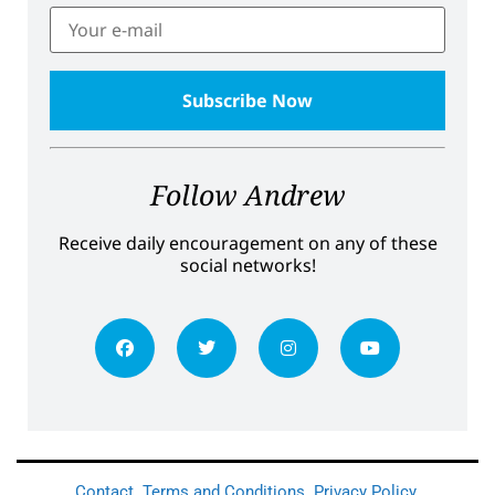
Follow Andrew
Receive daily encouragement on any of these
social networks!
Contact
Terms and Conditions
Privacy Policy