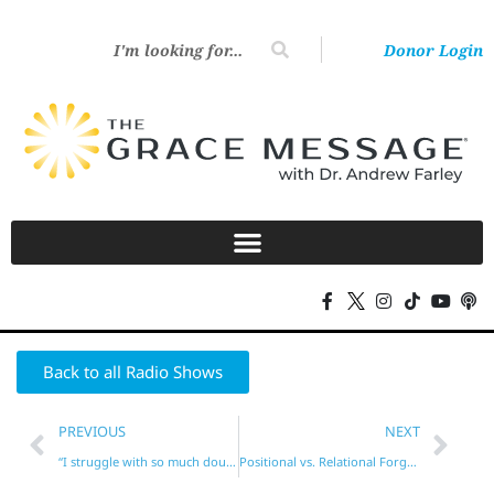
Donor Login
Back to all Radio Shows
PREVIOUS
NEXT
“I struggle with so much doubt!”
Positional vs. Relational Forgiveness?