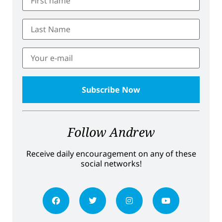
Follow Andrew
Receive daily encouragement on any of these
social networks!