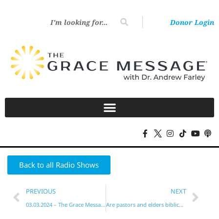
Donor Login
Back to all Radio Shows
PREVIOUS
NEXT
03.03.2024 – The Grace Message with Dr. Andrew Farley
Are pastors and elders biblical? Yes!