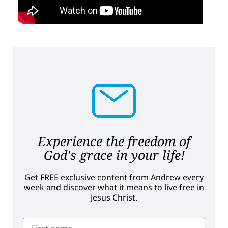
Experience the freedom of
God's grace in your life!
Get FREE exclusive content from Andrew every
week and discover what it means to live free in
Jesus Christ.