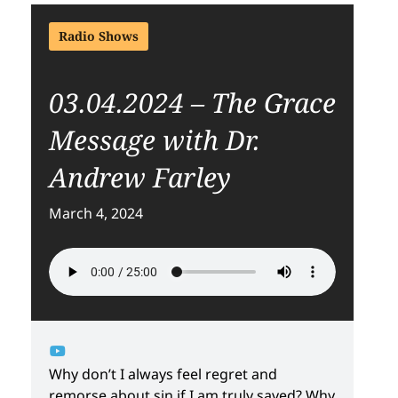
Radio Shows
03.04.2024 – The Grace
Message with Dr.
Andrew Farley
March 4, 2024
Why don’t I always feel regret and
remorse about sin if I am truly saved? Why