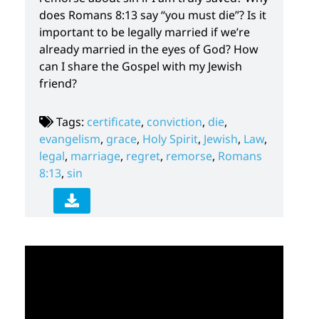
does Romans 8:13 say “you must die”? Is it
important to be legally married if we’re
already married in the eyes of God? How
can I share the Gospel with my Jewish
friend?
Tags:
certificate
,
conviction
,
die
,
evangelism
,
grace
,
Holy Spirit
,
Jewish
,
Law
,
legal
,
marriage
,
regret
,
remorse
,
Romans
8:13
,
sin