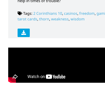
help in times of trouble?
Tags:
2 Corinthians 10
,
casinos
,
freedom
,
gamb
tarot cards
,
thorn
,
weakness
,
wisdom