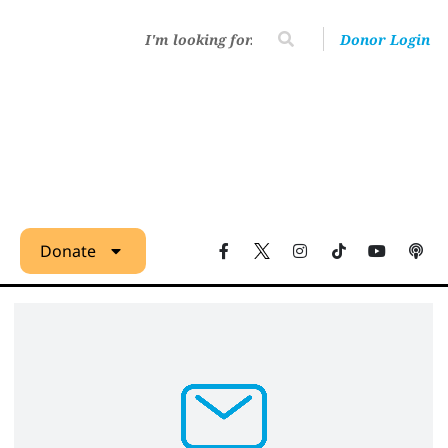
Donor Login
Donate