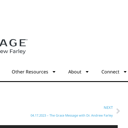
s
Other Resources
About
Connect
NEXT
04.17.2023 – The Grace Message with Dr. Andrew Farley