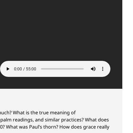
much? What is the true meaning of
 palm readings, and similar practices? What does
10? What was Paul’s thorn? How does grace really