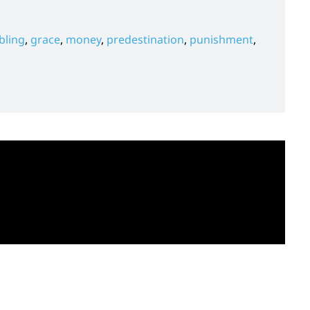
ling
,
grace
,
money
,
predestination
,
punishment
,