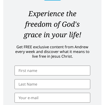
Experience the
freedom of God's
grace in your life!
Get FREE exclusive content from Andrew
every week and discover what it means to
live free in Jesus Christ.