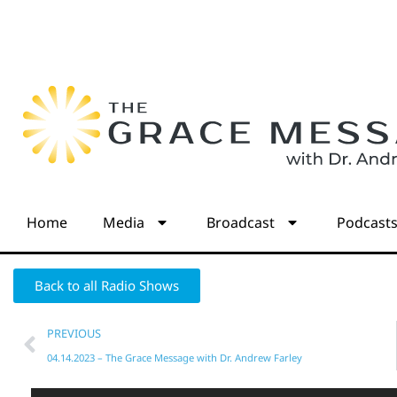
Home
Media
Broadcast
Podcast
Back to all Radio Shows
PREVIOUS
04.14.2023 – The Grace Message with Dr. Andrew Farley