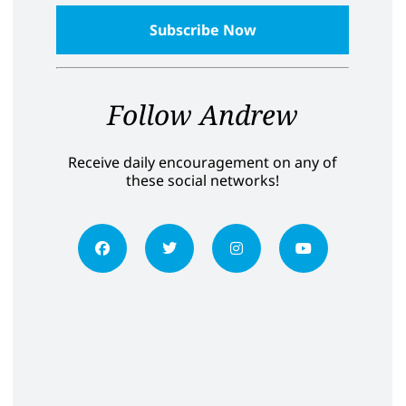
Follow Andrew
Receive daily encouragement on any of
these social networks!