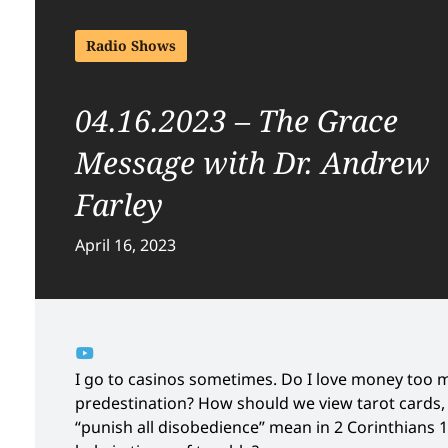
Radio Shows
04.16.2023 – The Grace
Message with Dr. Andrew
Farley
April 16, 2023
I go to casinos sometimes. Do I love money too 
predestination? How should we view tarot cards,
“punish all disobedience” mean in 2 Corinthians 