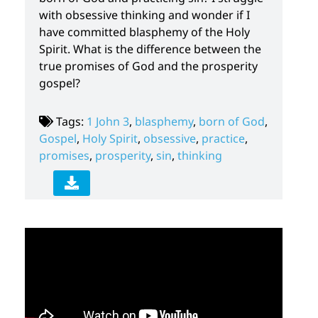
with obsessive thinking and wonder if I
have committed blasphemy of the Holy
Spirit. What is the difference between the
true promises of God and the prosperity
gospel?
Tags:
1 John 3
,
blasphemy
,
born of God
,
Gospel
,
Holy Spirit
,
obsessive
,
practice
,
promises
,
prosperity
,
sin
,
thinking