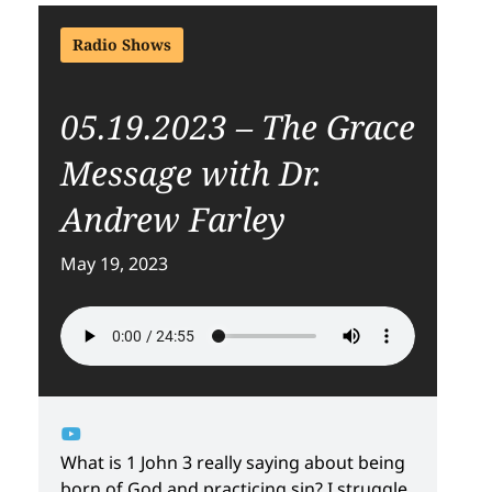
Radio Shows
05.19.2023 – The Grace
Message with Dr.
Andrew Farley
May 19, 2023
What is 1 John 3 really saying about being
born of God and practicing sin? I struggle