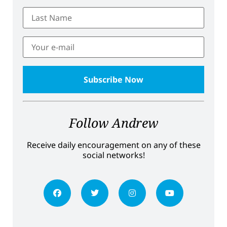
Follow Andrew
Receive daily encouragement on any of these
social networks!