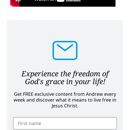
Experience the freedom of
God's grace in your life!
Get FREE exclusive content from Andrew every
week and discover what it means to live free in
Jesus Christ.