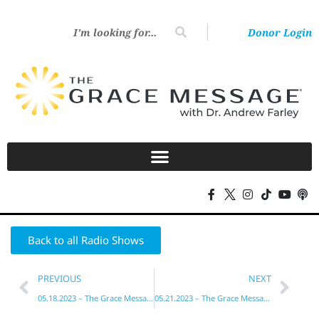
Donor Login
Back to all Radio Shows
PREVIOUS
NEXT
05.18.2023 – The Grace Message with Dr. Andrew Farley
05.21.2023 – The Grace Message with Dr. Andrew Farley