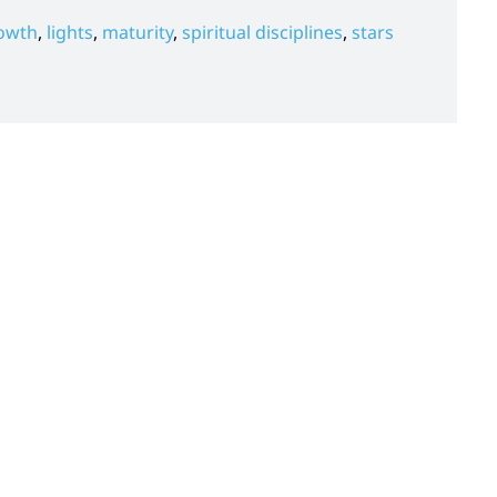
owth
,
lights
,
maturity
,
spiritual disciplines
,
stars