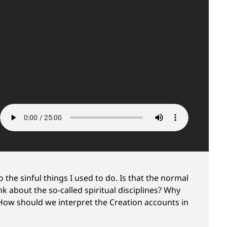
 the sinful things I used to do. Is that the normal
 about the so-called spiritual disciplines? Why
 How should we interpret the Creation accounts in