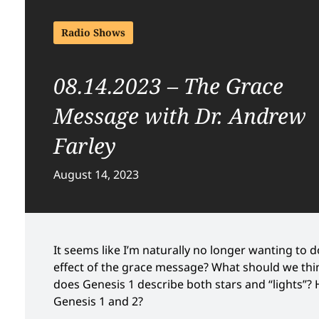
Radio Shows
08.14.2023 – The Grace
Message with Dr. Andrew
Farley
August 14, 2023
It seems like I’m naturally no longer wanting to do
effect of the grace message? What should we think
does Genesis 1 describe both stars and “lights”?
Genesis 1 and 2?