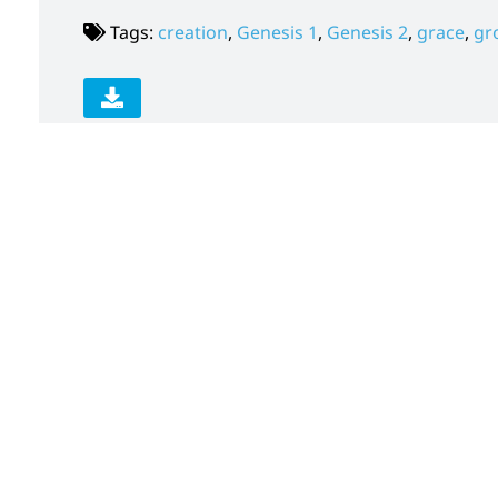
Tags:
creation
,
Genesis 1
,
Genesis 2
,
grace
,
gr