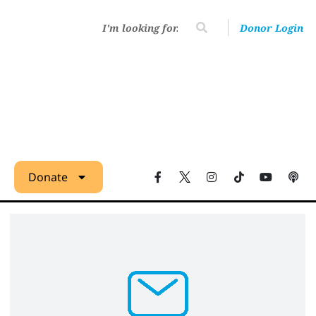
Donor Login
Donate