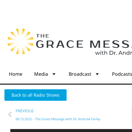
Home
Media
Broadcast
Podcast
Back to all Radio Shows
PREVIOUS
08.13.2023 – The Grace Message with Dr. Andrew Farley