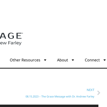
s
Other Resources
About
Connect
NEXT
08.15.2023 – The Grace Message with Dr. Andrew Farley