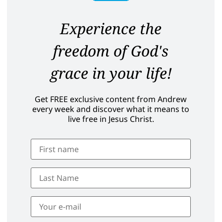
Experience the
freedom of God's
grace in your life!
Get FREE exclusive content from Andrew
every week and discover what it means to
live free in Jesus Christ.