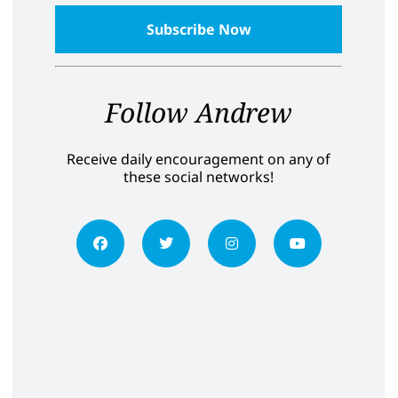
Follow Andrew
Receive daily encouragement on any of
these social networks!