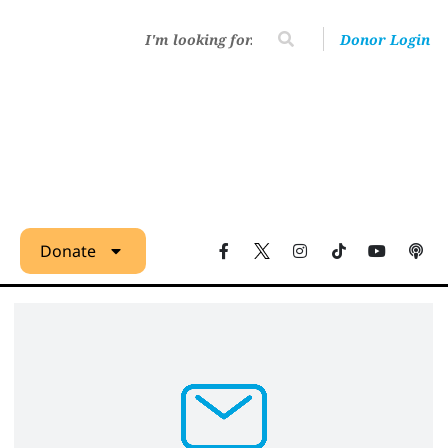
Donor Login
Donate