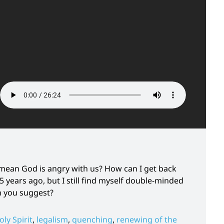
t mean God is angry with us? How can I get back
5 years ago, but I still find myself double-minded
n you suggest?
oly Spirit
,
legalism
,
quenching
,
renewing of the