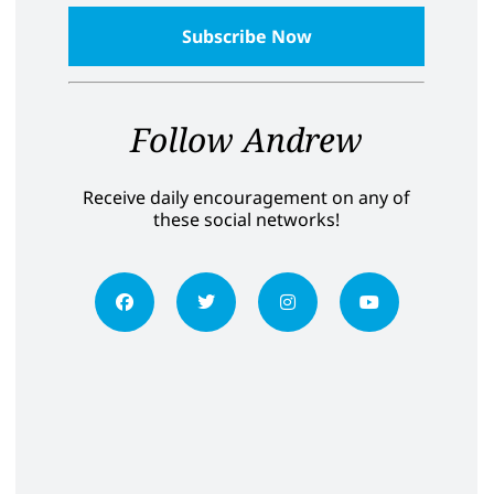
Follow Andrew
Receive daily encouragement on any of
these social networks!