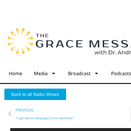
Home
Media
Broadcast
Podcast
Back to all Radio Shows
PREVIOUS
“I get secret messages from satellites!”