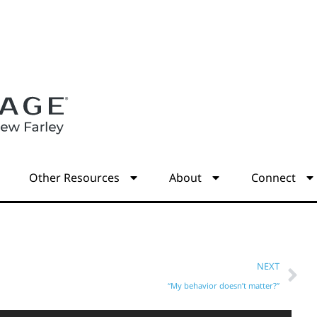
s
Other Resources
About
Connect
NEXT
“My behavior doesn’t matter?”