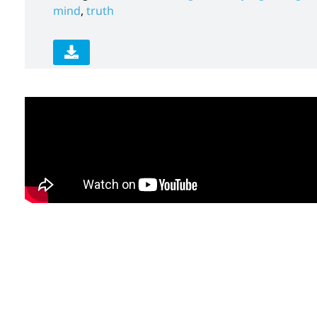
mind
,
truth