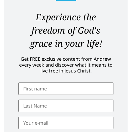
Experience the
freedom of God's
grace in your life!
Get FREE exclusive content from Andrew
every week and discover what it means to
live free in Jesus Christ.