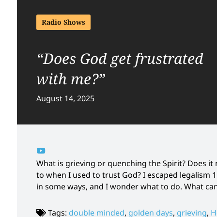
Radio Shows
“Does God get frustrated
with me?”
August 14, 2025
What is grieving or quenching the Spirit? Does i
to when I used to trust God? I escaped legalism 1
in some ways, and I wonder what to do. What ca
Tags:
double minded
,
golden days
,
grieving
,
H