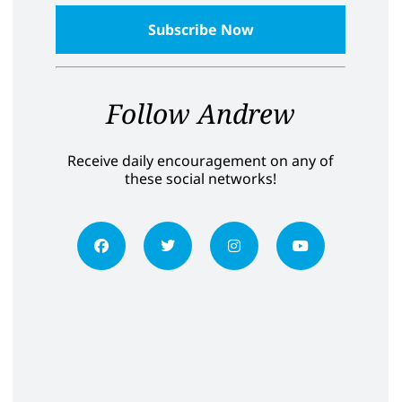
Follow Andrew
Receive daily encouragement on any of
these social networks!