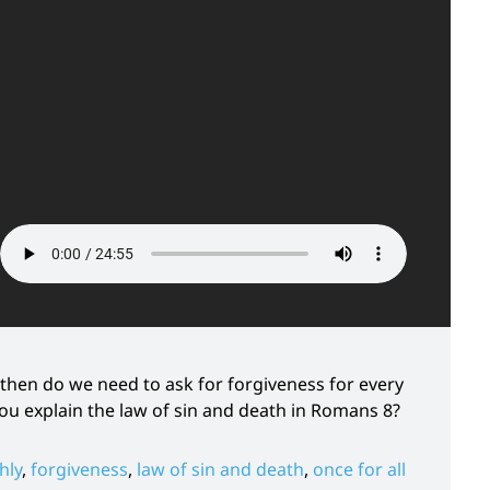
 – then do we need to ask for forgiveness for every
 you explain the law of sin and death in Romans 8?
hly
,
forgiveness
,
law of sin and death
,
once for all