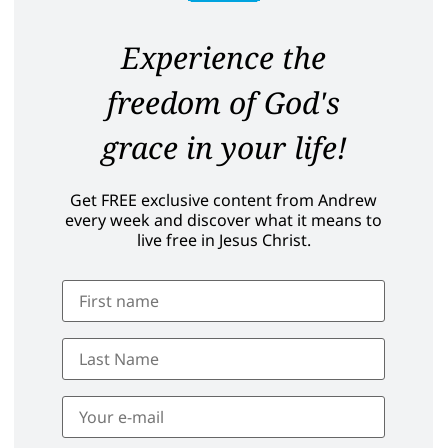
Experience the
freedom of God's
grace in your life!
Get FREE exclusive content from Andrew
every week and discover what it means to
live free in Jesus Christ.