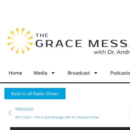
Home
Media
Broadcast
Podcast
Back to all Radio Shows
PREVIOUS
08.17.2022 – The Grace Message with Dr. Andrew Farley