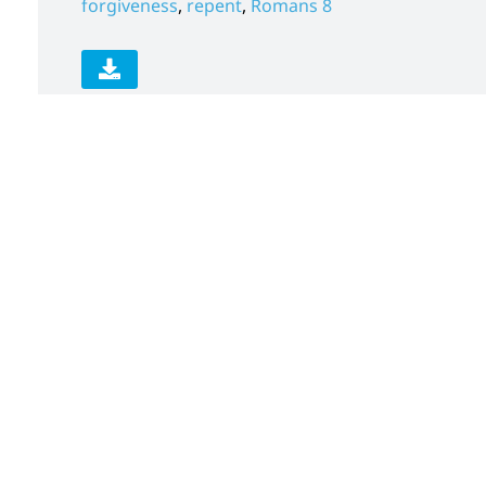
forgiveness
,
repent
,
Romans 8