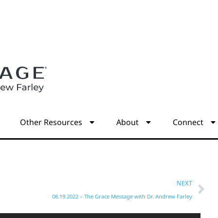
s
Other Resources
About
Connect
NEXT
08.19.2022 – The Grace Message with Dr. Andrew Farley