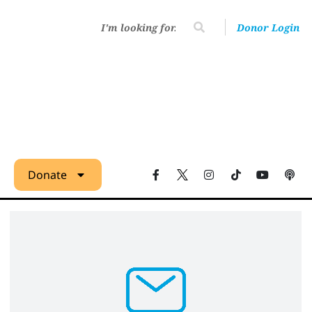
Donor Login
Donate