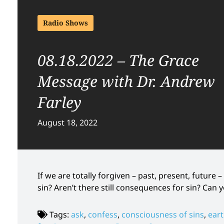
Radio Shows
08.18.2022 – The Grace
Message with Dr. Andrew
Farley
August 18, 2022
If we are totally forgiven – past, present, future
sin? Aren’t there still consequences for sin? Can
Tags:
ask
,
confess
,
consciousness of sins
,
eart