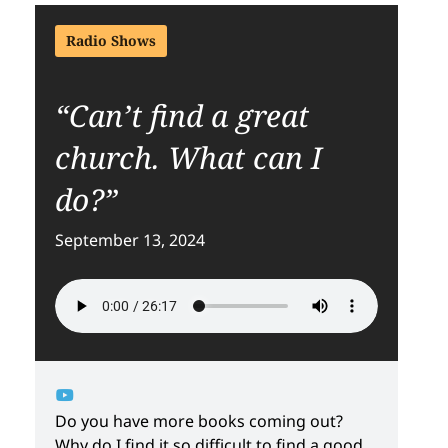
Radio Shows
“Can’t find a great
church. What can I
do?”
September 13, 2024
Do you have more books coming out?
Why do I find it so difficult to find a good