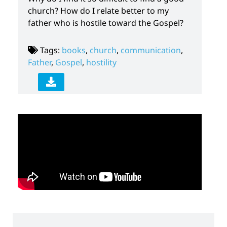
church? How do I relate better to my
father who is hostile toward the Gospel?
Tags:
books
,
church
,
communication
,
Father
,
Gospel
,
hostility