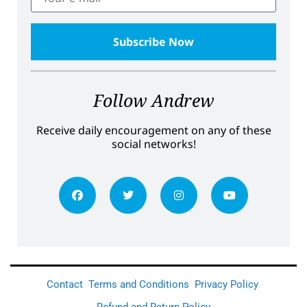
Follow Andrew
Receive daily encouragement on any of these
social networks!
Contact
Terms and Conditions
Privacy Policy
Refund and Return Policy