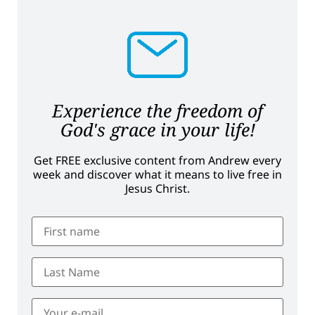
Experience the freedom of
God's grace in your life!
Get FREE exclusive content from Andrew every
week and discover what it means to live free in
Jesus Christ.