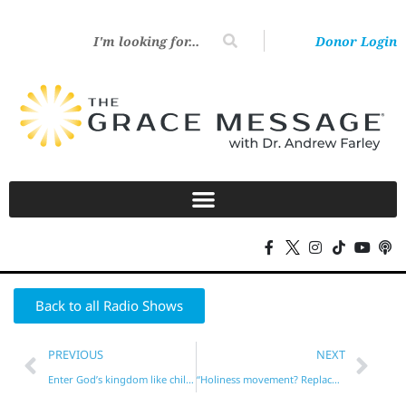
Donor Login
Back to all Radio Shows
PREVIOUS
NEXT
Enter God’s kingdom like children?
“Holiness movement? Replacement theology?”