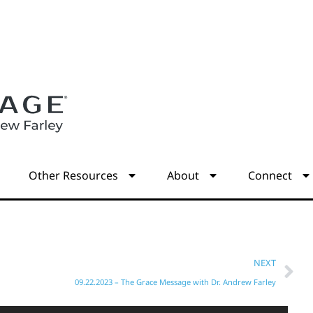
s
Other Resources
About
Connect
NEXT
09.22.2023 – The Grace Message with Dr. Andrew Farley