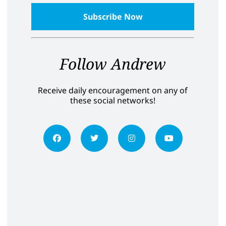
Follow Andrew
Receive daily encouragement on any of
these social networks!