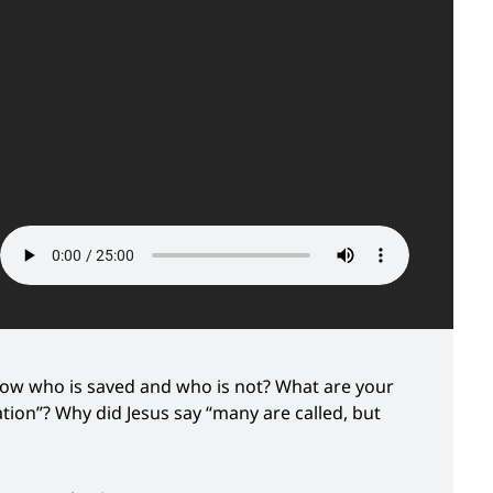
now who is saved and who is not? What are your
ion”? Why did Jesus say “many are called, but