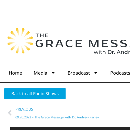
Home
Media
Broadcast
Podcast
Back to all Radio Shows
PREVIOUS
09.20.2023 – The Grace Message with Dr. Andrew Farley