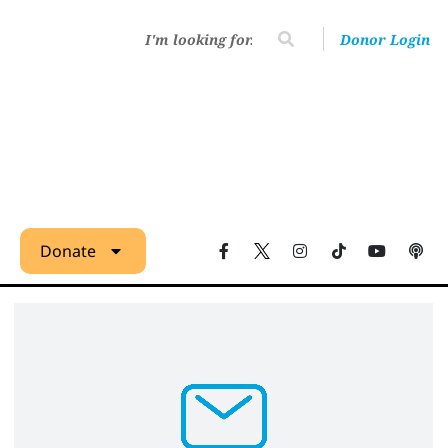
Donor Login
Donate