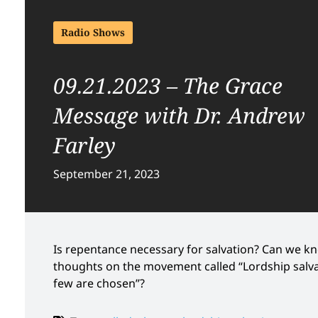
Radio Shows
09.21.2023 – The Grace
Message with Dr. Andrew
Farley
September 21, 2023
Is repentance necessary for salvation? Can we k
thoughts on the movement called “Lordship salvat
few are chosen”?