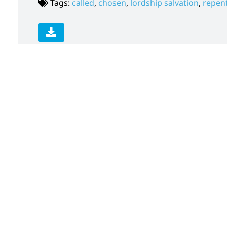
Tags:
called
,
chosen
,
lordship salvation
,
repen