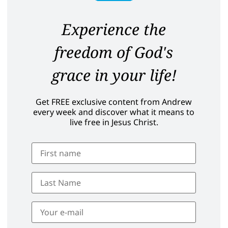
Experience the
freedom of God's
grace in your life!
Get FREE exclusive content from Andrew
every week and discover what it means to
live free in Jesus Christ.