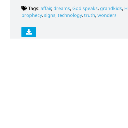
Tags:
affair
,
dreams
,
God speaks
,
grandkids
,
H
prophecy
,
signs
,
technology
,
truth
,
wonders