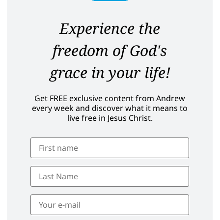
Experience the
freedom of God's
grace in your life!
Get FREE exclusive content from Andrew
every week and discover what it means to
live free in Jesus Christ.