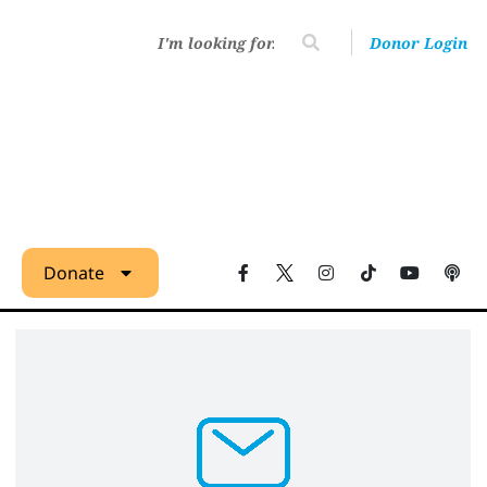
Donor Login
Donate