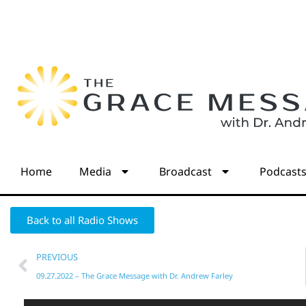
Home
Media
Broadcast
Podcast
Back to all Radio Shows
PREVIOUS
09.27.2022 – The Grace Message with Dr. Andrew Farley