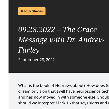
Radio Shows
09.28.2022 – The Grace
Message with Dr. Andrew
Farley
September 28, 2022
What is the book of Hebrews about? How does Go
dream or vision that I will have neuroscience te
and has now moved in with someone else. Should 
should we interpret Mark 16 that says signs and 