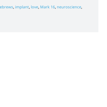
ebrews
,
implant
,
love
,
Mark 16
,
neuroscience
,