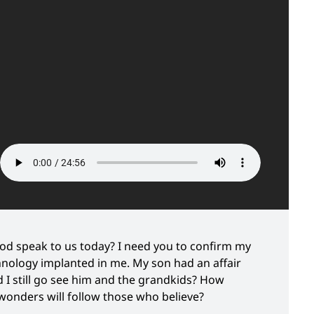
d speak to us today? I need you to confirm my
chnology implanted in me. My son had an affair
I still go see him and the grandkids? How
wonders will follow those who believe?