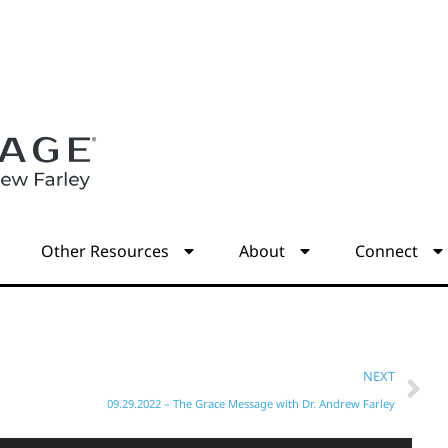
s
Other Resources
About
Connect
NEXT
09.29.2022 – The Grace Message with Dr. Andrew Farley