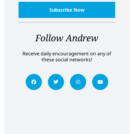
Follow Andrew
Receive daily encouragement on any of
these social networks!