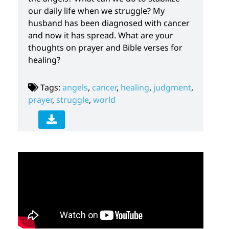
our daily life when we struggle? My
husband has been diagnosed with cancer
and now it has spread. What are your
thoughts on prayer and Bible verses for
healing?
Tags:
angels
,
cancer
,
healing
,
judgment
,
prayer
,
struggle
,
world