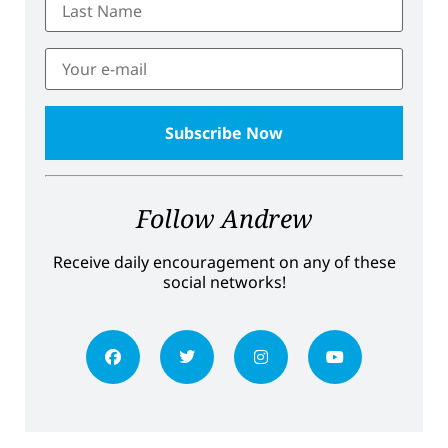
Follow Andrew
Receive daily encouragement on any of these
social networks!