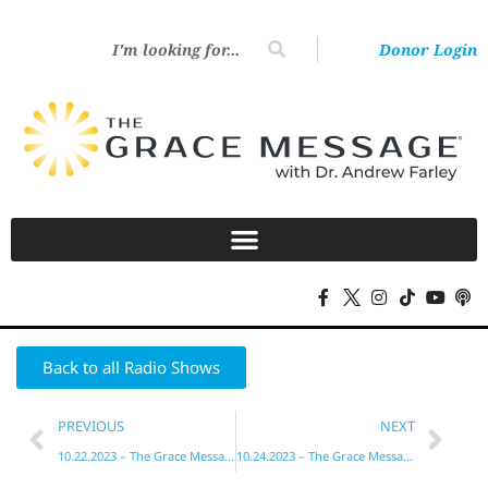
Donor Login
Back to all Radio Shows
PREVIOUS
NEXT
10.22.2023 – The Grace Message with Dr. Andrew Farley
10.24.2023 – The Grace Message with Dr. Andrew Farley