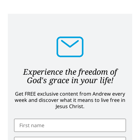
Experience the freedom of
God's grace in your life!
Get FREE exclusive content from Andrew every
week and discover what it means to live free in
Jesus Christ.