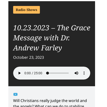
Radio Shows
10.23.2023 – The Grace
Message with Dr.
Andrew Farley
October 23, 2023
Will Christians really judge the world and
the angels? What can we do to stabilize