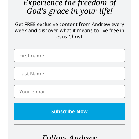
Experience the freedom of
God's grace in your life!
Get FREE exclusive content from Andrew every
week and discover what it means to live free in
Jesus Christ.
Follow Andrew