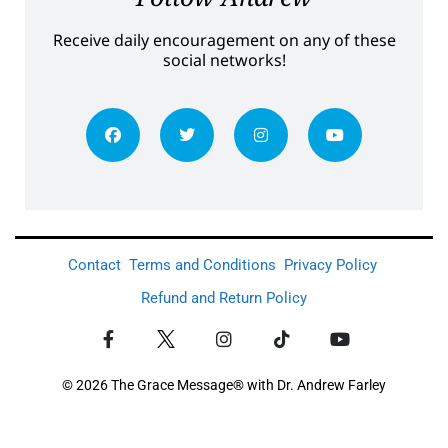
Receive daily encouragement on any of these
social networks!
Contact
Terms and Conditions
Privacy Policy
Refund and Return Policy
© 2026 The Grace Message® with Dr. Andrew Farley