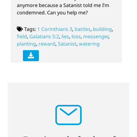
anymore because a Satanist told me I’m
condemned. Can you help me?
Tags:
1 Corinthians 3
,
battles
,
building
,
field
,
Galatians 5:2
,
lies
,
loss
,
messenger
,
planting
,
reward
,
Satanist
,
watering