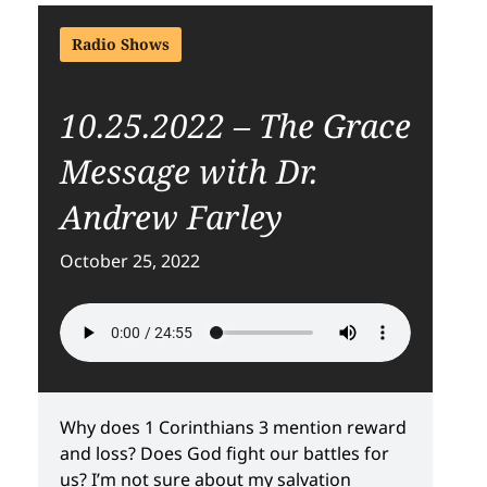
Radio Shows
10.25.2022 – The Grace
Message with Dr.
Andrew Farley
October 25, 2022
Why does 1 Corinthians 3 mention reward
and loss? Does God fight our battles for
us? I’m not sure about my salvation