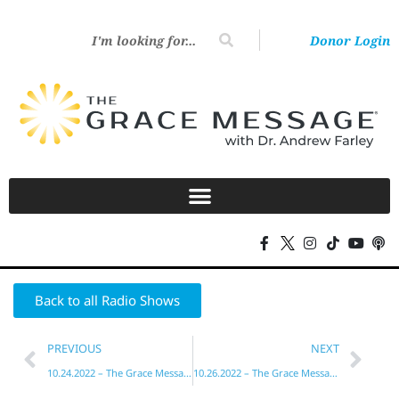
Donor Login
Back to all Radio Shows
PREVIOUS
NEXT
10.24.2022 – The Grace Message with Dr. Andrew Farley
10.26.2022 – The Grace Message with Dr. Andrew Farley