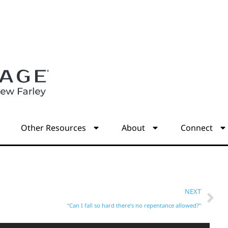
s
Other Resources
About
Connect
NEXT
“Can I fall so hard there’s no repentance allowed?”