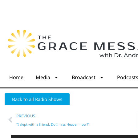
Home
Media
Broadcast
Podcast
Back to all Radio Shows
PREVIOUS
“I slept with a friend. Do I miss Heaven now?”