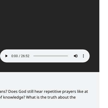
ns? Does God still hear repetitive prayers like at
t of knowledge? What is the truth about the