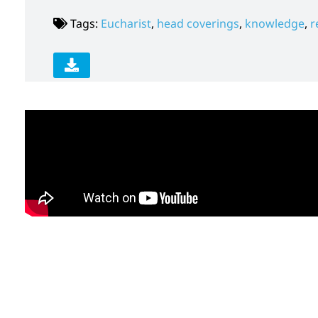
Tags:
Eucharist
,
head coverings
,
knowledge
,
r