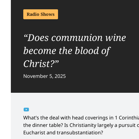
Radio Shows
“Does communion wine
become the blood of
Christ?”
November 5, 2025
What’s the deal with head coverings in 1 Corinthia
the dinner table? Is Christianity largely a pursui
Eucharist and transubstantiation?