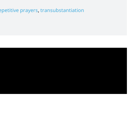
epetitive prayers
,
transubstantiation