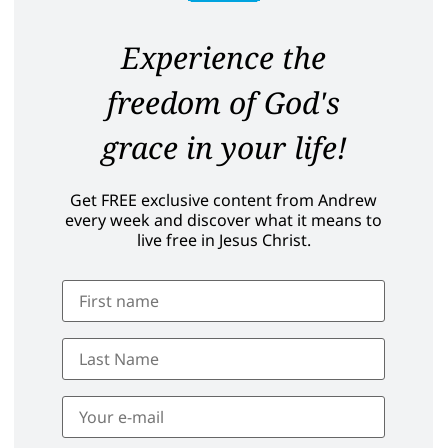
Experience the
freedom of God's
grace in your life!
Get FREE exclusive content from Andrew
every week and discover what it means to
live free in Jesus Christ.