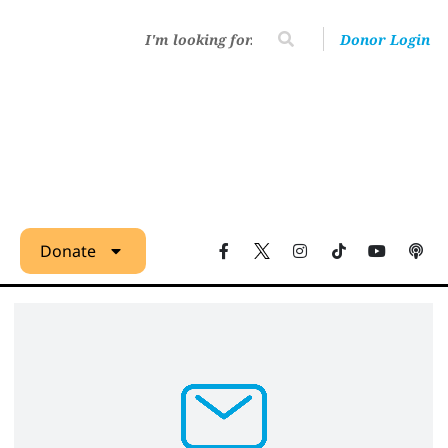
Donor Login
Donate