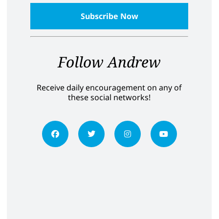
Follow Andrew
Receive daily encouragement on any of
these social networks!