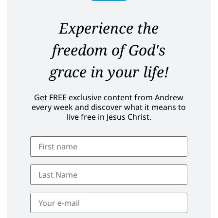
Experience the
freedom of God's
grace in your life!
Get FREE exclusive content from Andrew
every week and discover what it means to
live free in Jesus Christ.