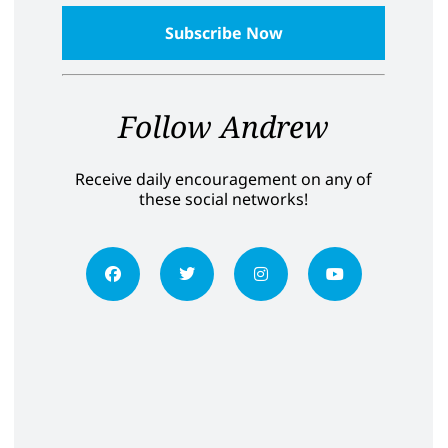
Follow Andrew
Receive daily encouragement on any of
these social networks!