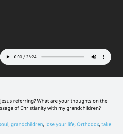
 Jesus referring? What are your thoughts on the
ssage of Christianity with my grandchildren?
soul
,
grandchildren
,
lose your life
,
Orthodox
,
take