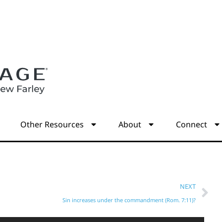
s
Other Resources
About
Connect
NEXT
Sin increases under the commandment (Rom. 7:11)?