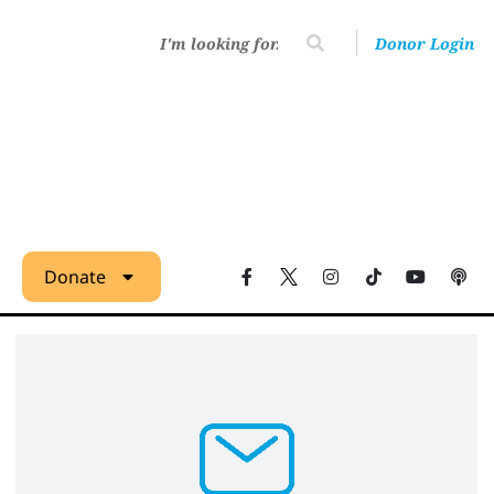
Donor Login
Donate