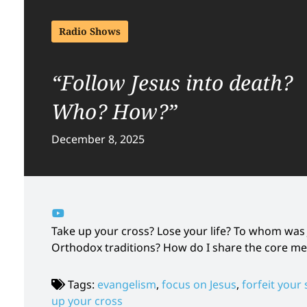
Radio Shows
“Follow Jesus into death?
Who? How?”
December 8, 2025
Take up your cross? Lose your life? To whom was
Orthodox traditions? How do I share the core me
Tags:
evangelism
,
focus on Jesus
,
forfeit your 
up your cross