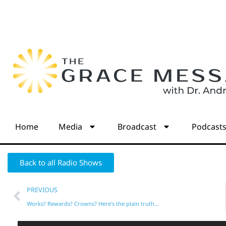
Home
Media
Broadcast
Podcast
Back to all Radio Shows
PREVIOUS
Works? Rewards? Crowns? Here’s the plain truth…