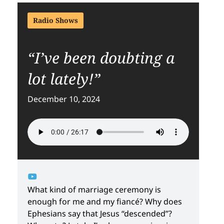
Radio Shows
“I’ve been doubting a
lot lately!”
December 10, 2024
What kind of marriage ceremony is
enough for me and my fiancé? Why does
Ephesians say that Jesus “descended”?