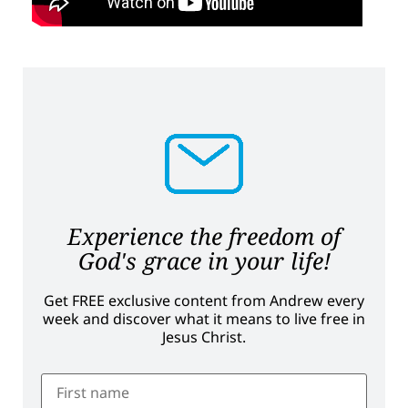
Experience the freedom of
God's grace in your life!
Get FREE exclusive content from Andrew every
week and discover what it means to live free in
Jesus Christ.