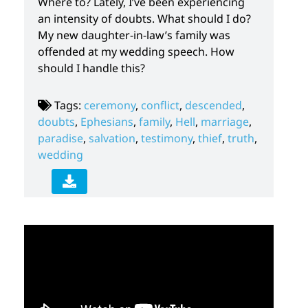
Where to? Lately, I’ve been experiencing
an intensity of doubts. What should I do?
My new daughter-in-law’s family was
offended at my wedding speech. How
should I handle this?
Tags:
ceremony
,
conflict
,
descended
,
doubts
,
Ephesians
,
family
,
Hell
,
marriage
,
paradise
,
salvation
,
testimony
,
thief
,
truth
,
wedding