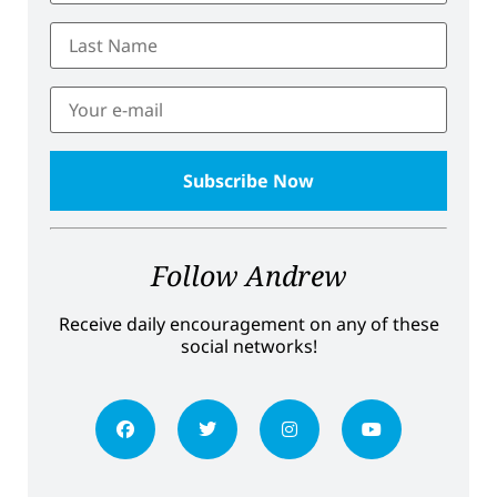
Follow Andrew
Receive daily encouragement on any of these
social networks!