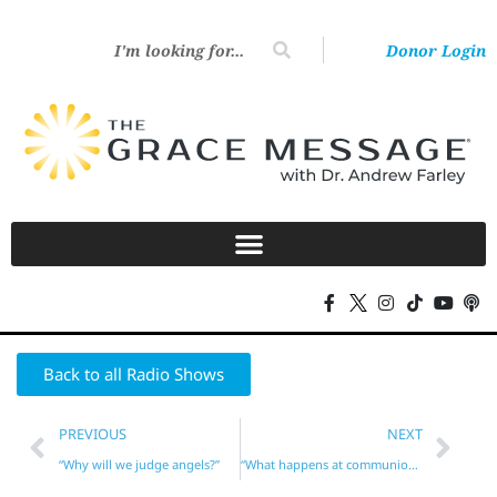
Donor Login
Back to all Radio Shows
PREVIOUS
NEXT
“Why will we judge angels?”
“What happens at communion?”