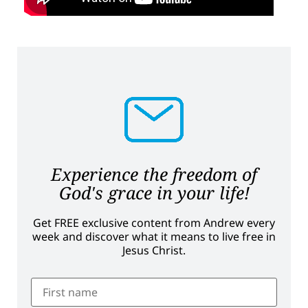
Experience the freedom of
God's grace in your life!
Get FREE exclusive content from Andrew every
week and discover what it means to live free in
Jesus Christ.