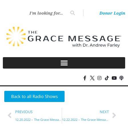
Donor Login
Back to all Radio Shows
PREVIOUS
NEXT
12.20.2022 – The Grace Message with Dr. Andrew Farley
12.22.2022 – The Grace Message with Dr. Andrew Farley