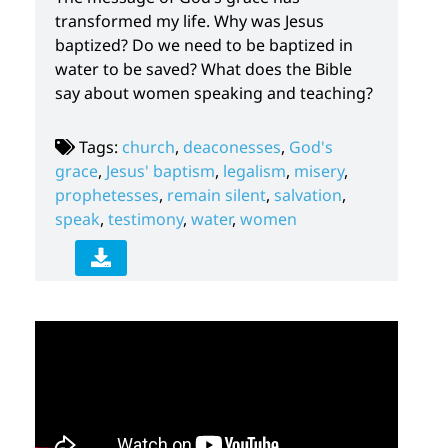
transformed my life. Why was Jesus
baptized? Do we need to be baptized in
water to be saved? What does the Bible
say about women speaking and teaching?
Tags:
church
,
deaconesses
,
God's
grace
,
Jesus' baptism
,
legalism
,
misery
,
prophetesses
,
remain silent
,
salvation
,
speak
,
testimony
,
water
,
women