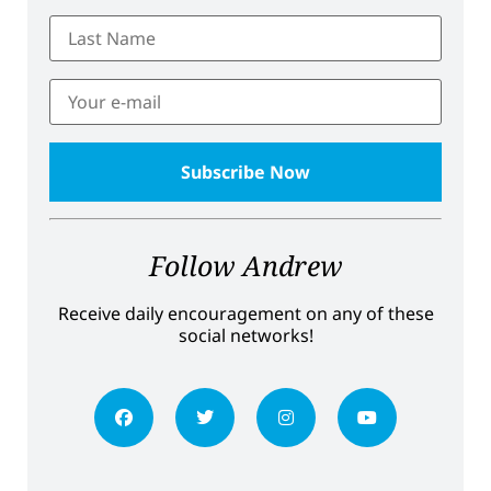
Follow Andrew
Receive daily encouragement on any of these
social networks!