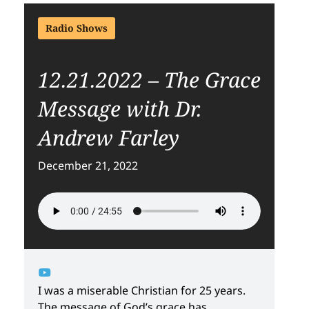
Radio Shows
12.21.2022 – The Grace
Message with Dr.
Andrew Farley
December 21, 2022
I was a miserable Christian for 25 years.
The message of God’s grace has