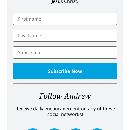
Jesus Christ.
Follow Andrew
Receive daily encouragement on any of these
social networks!