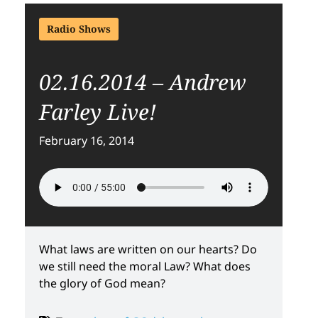
Radio Shows
02.16.2014 – Andrew
Farley Live!
February 16, 2014
What laws are written on our hearts? Do
we still need the moral Law? What does
the glory of God mean?