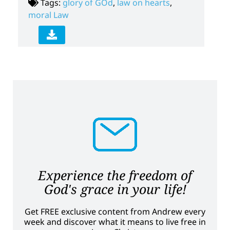
Tags:
glory of GOd
,
law on hearts
,
moral Law
Experience the freedom of
God's grace in your life!
Get FREE exclusive content from Andrew every
week and discover what it means to live free in