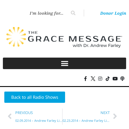
Donor Login
Back to all Radio Shows
PREVIOUS
NEXT
02.09.2014 – Andrew Farley Live!
02.23.2014 – Andrew Farley Live!