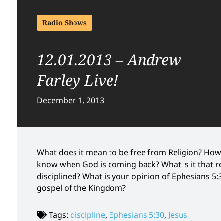
Radio Shows
12.01.2013 – Andrew
Farley Live!
December 1, 2013
What does it mean to be free from Religion? How 
know when God is coming back? What is it that r
disciplined? What is your opinion of Ephesians 5:
gospel of the Kingdom?
Tags:
discipline
,
Ephesians 5:30
,
Jesus