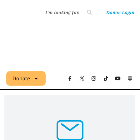
Donor Login
Donate