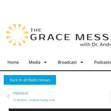
Home
Media
Broadcast
Podcast
Back to all Radio Shows
PREVIOUS
11.24.2013 – Andrew Farley Live!