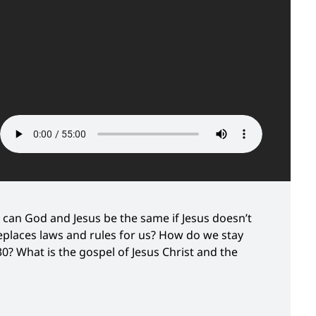
can God and Jesus be the same if Jesus doesn’t
eplaces laws and rules for us? How do we stay
30? What is the gospel of Jesus Christ and the