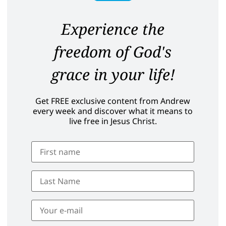
Experience the
freedom of God's
grace in your life!
Get FREE exclusive content from Andrew
every week and discover what it means to
live free in Jesus Christ.