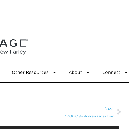
s
Other Resources
About
Connect
NEXT
12.08.2013 – Andrew Farley Live!