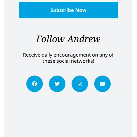
Follow Andrew
Receive daily encouragement on any of
these social networks!