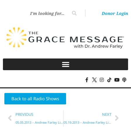
Donor Login
Back to all Radio Shows
PREVIOUS
NEXT
05.05.2013 – Andrew Farley Live!
05.19.2013 – Andrew Farley Live!