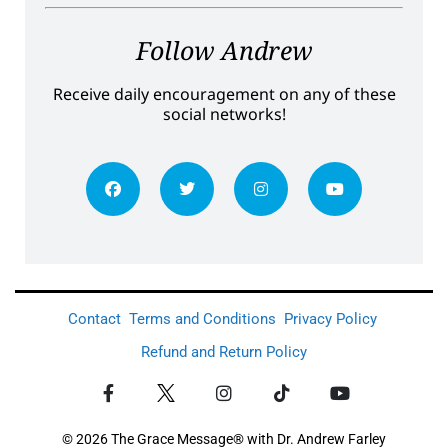
Follow Andrew
Receive daily encouragement on any of these
social networks!
Contact
Terms and Conditions
Privacy Policy
Refund and Return Policy
© 2026 The Grace Message® with Dr. Andrew Farley