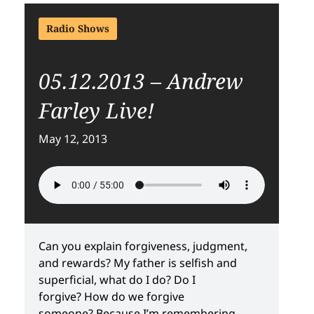
Radio Shows
05.12.2013 – Andrew
Farley Live!
May 12, 2013
Can you explain forgiveness, judgment,
and rewards? My father is selfish and
superficial, what do I do? Do I
forgive? How do we forgive
someone? Because I’m remembering,