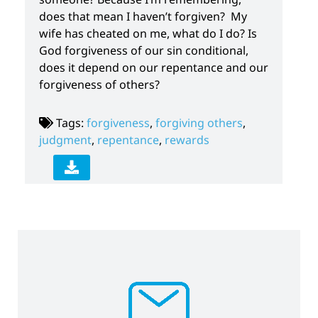
does that mean I haven’t forgiven? My
wife has cheated on me, what do I do? Is
God forgiveness of our sin conditional,
does it depend on our repentance and our
forgiveness of others?
Tags:
forgiveness
,
forgiving others
,
judgment
,
repentance
,
rewards