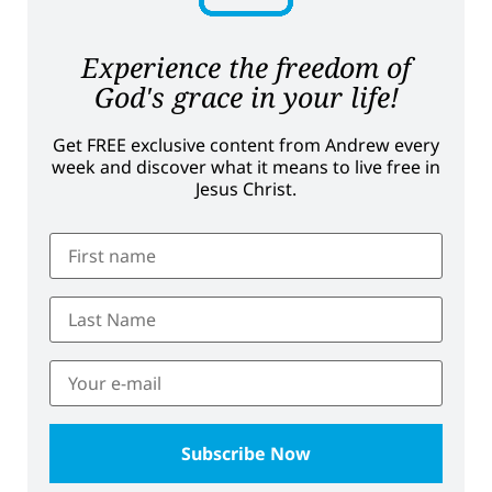
Experience the freedom of
God's grace in your life!
Get FREE exclusive content from Andrew every
week and discover what it means to live free in
Jesus Christ.