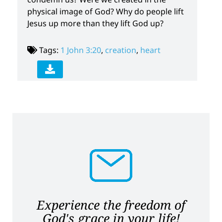
physical image of God? Why do people lift
Jesus up more than they lift God up?
Tags:
1 John 3:20
,
creation
,
heart
Experience the freedom of
God's grace in your life!