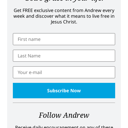
Get FREE exclusive content from Andrew every
week and discover what it means to live free in
Jesus Christ.
Follow Andrew
Receive daily encouragement on any of these