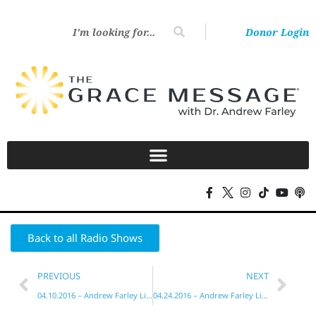
Donor Login
Back to all Radio Shows
PREVIOUS
NEXT
04.10.2016 – Andrew Farley Live!
04.24.2016 – Andrew Farley Live!