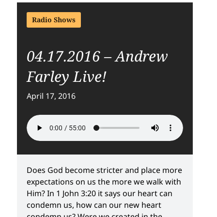
Radio Shows
04.17.2016 – Andrew
Farley Live!
April 17, 2016
Does God become stricter and place more
expectations on us the more we walk with
Him? In 1 John 3:20 it says our heart can
condemn us, how can our new heart
condemn us? Were we created in the