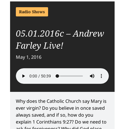
Radio Shows
05.01.2016c – Andrew
Farley Live!
May 1, 2016
Why does the Catholic Church say Mary is
ever virgin? Do you believe in once saved
always saved, and if so, how do you
explain 1 Corinthians 9:27? Do we need to
ask for forgiveness? Why did God place