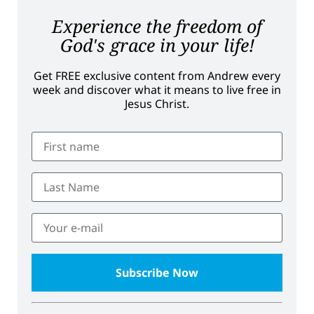
Experience the freedom of
God's grace in your life!
Get FREE exclusive content from Andrew every
week and discover what it means to live free in
Jesus Christ.