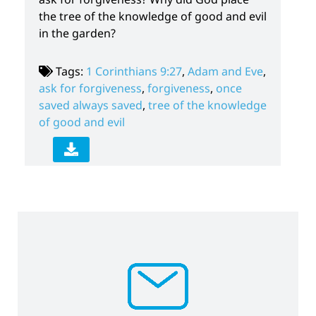
the tree of the knowledge of good and evil
in the garden?
Tags:
1 Corinthians 9:27
,
Adam and Eve
,
ask for forgiveness
,
forgiveness
,
once
saved always saved
,
tree of the knowledge
of good and evil