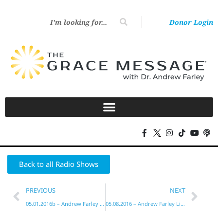
Donor Login
Back to all Radio Shows
PREVIOUS
NEXT
05.01.2016b – Andrew Farley Live!
05.08.2016 – Andrew Farley Live!