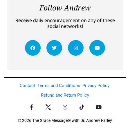
Follow Andrew
Receive daily encouragement on any of these
social networks!
Contact
Terms and Conditions
Privacy Policy
Refund and Return Policy
© 2026 The Grace Message® with Dr. Andrew Farley