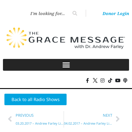
Donor Login
Back to all Radio Shows
PREVIOUS
NEXT
03.20.2017 – Andrew Farley Live!
04.02.2017 – Andrew Farley Live!