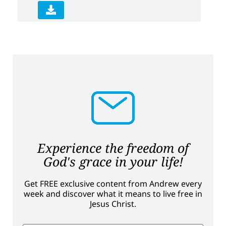
Experience the freedom of
God's grace in your life!
Get FREE exclusive content from Andrew every
week and discover what it means to live free in
Jesus Christ.