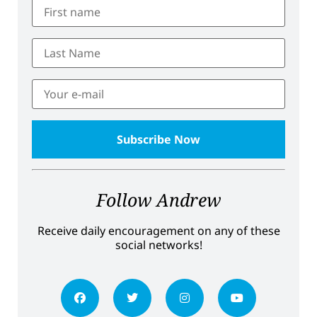
Follow Andrew
Receive daily encouragement on any of these
social networks!