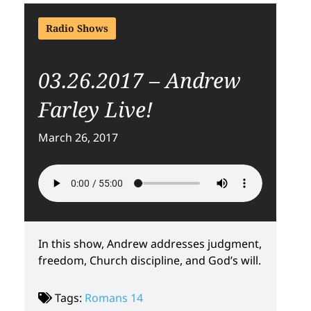
Radio Shows
03.26.2017 – Andrew
Farley Live!
March 26, 2017
In this show, Andrew addresses judgment,
freedom, Church discipline, and God’s will.
Tags:
Romans 14