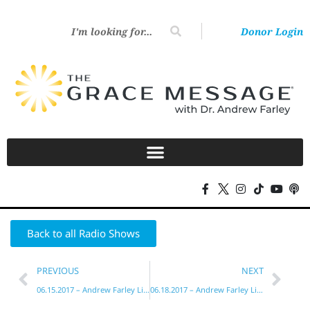
Donor Login
Back to all Radio Shows
PREVIOUS
NEXT
06.15.2017 – Andrew Farley Live!
06.18.2017 – Andrew Farley Live!