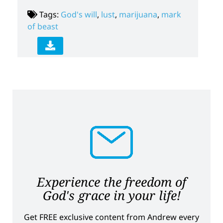
Tags:
God's will
,
lust
,
marijuana
,
mark
of beast
Experience the freedom of
God's grace in your life!
Get FREE exclusive content from Andrew every