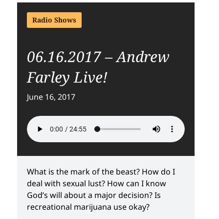
Radio Shows
06.16.2017 – Andrew
Farley Live!
June 16, 2017
What is the mark of the beast? How do I
deal with sexual lust? How can I know
God’s will about a major decision? Is
recreational marijuana use okay?