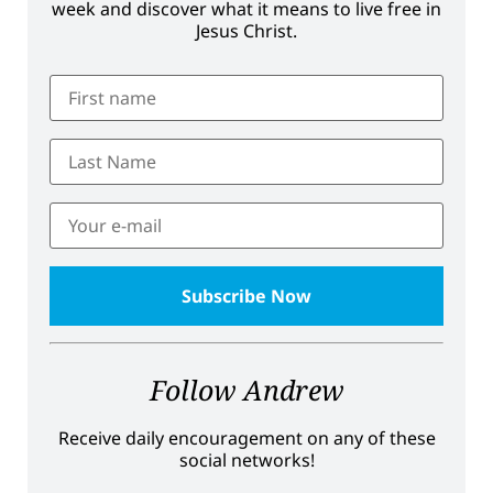
week and discover what it means to live free in
Jesus Christ.
Follow Andrew
Receive daily encouragement on any of these
social networks!