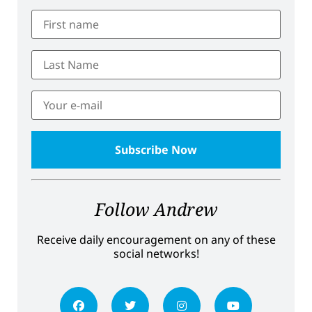
Follow Andrew
Receive daily encouragement on any of these
social networks!