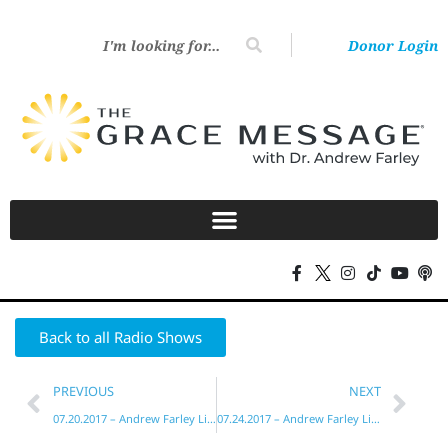
Donor Login
Back to all Radio Shows
PREVIOUS
NEXT
07.20.2017 – Andrew Farley Live!
07.24.2017 – Andrew Farley Live!