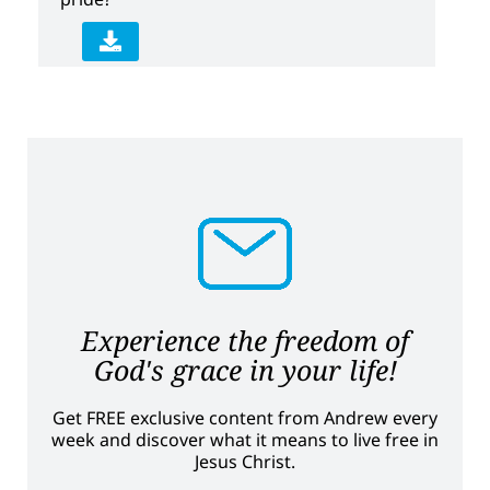
Experience the freedom of
God's grace in your life!
Get FREE exclusive content from Andrew every
week and discover what it means to live free in
Jesus Christ.