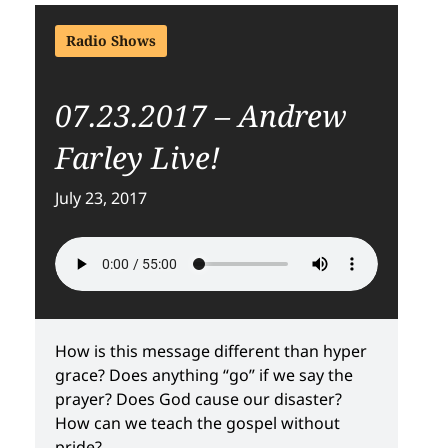
Radio Shows
07.23.2017 – Andrew
Farley Live!
July 23, 2017
How is this message different than hyper
grace? Does anything “go” if we say the
prayer? Does God cause our disaster?
How can we teach the gospel without
pride?