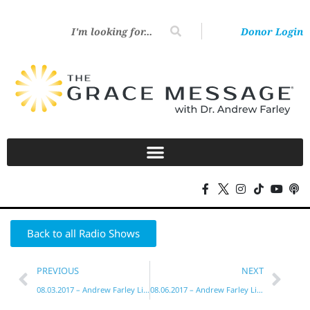
Donor Login
Back to all Radio Shows
PREVIOUS
NEXT
08.03.2017 – Andrew Farley Live!
08.06.2017 – Andrew Farley Live!