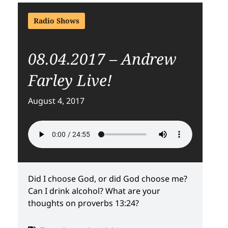
Radio Shows
08.04.2017 – Andrew
Farley Live!
August 4, 2017
Did I choose God, or did God choose me?
Can I drink alcohol? What are your
thoughts on proverbs 13:24?