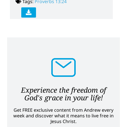
Tags:
Proverbs 13:24
Experience the freedom of
God's grace in your life!
Get FREE exclusive content from Andrew every
week and discover what it means to live free in
Jesus Christ.