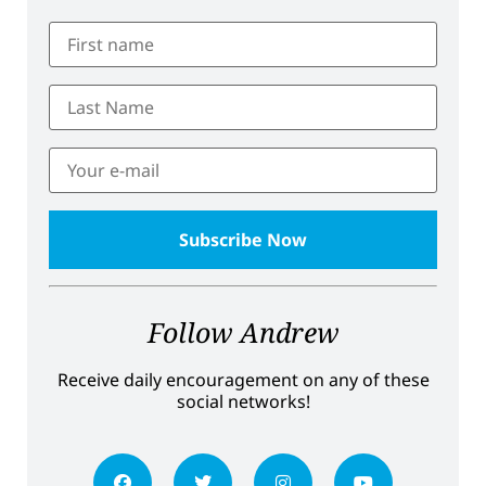
Follow Andrew
Receive daily encouragement on any of these
social networks!