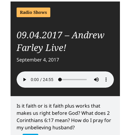
Radio Shows
09.04.2017 – Andrew
Farley Live!
September 4, 2017
Is it faith or is it faith plus works that
makes us right before God? What does 2
Corinthians 6:17 mean? How do I pray for
my unbelieving husband?