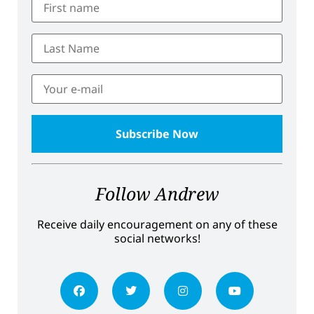
Follow Andrew
Receive daily encouragement on any of these
social networks!