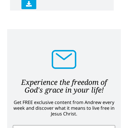
Experience the freedom of
God's grace in your life!
Get FREE exclusive content from Andrew every
week and discover what it means to live free in
Jesus Christ.