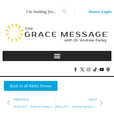
Donor Login
Back to all Radio Shows
PREVIOUS
NEXT
09.03.2017 – Andrew Farley Live!
09.05.2017 – Andrew Farley Live!