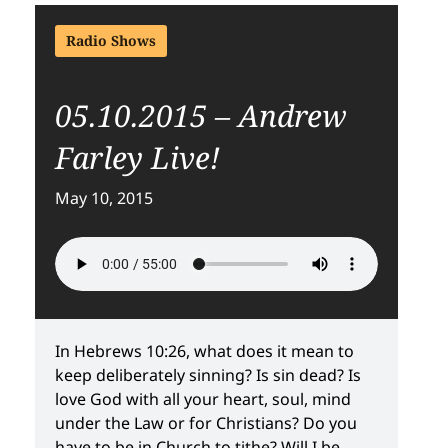
Radio Shows
05.10.2015 – Andrew
Farley Live!
May 10, 2015
In Hebrews 10:26, what does it mean to
keep deliberately sinning? Is sin dead? Is
love God with all your heart, soul, mind
under the Law or for Christians? Do you
have to be in Church to tithe? Will I be