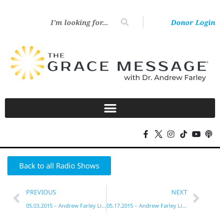
Donor Login
Back to all Radio Shows
PREVIOUS
NEXT
05.03.2015 – Andrew Farley Live!
05.17.2015 – Andrew Farley Live!