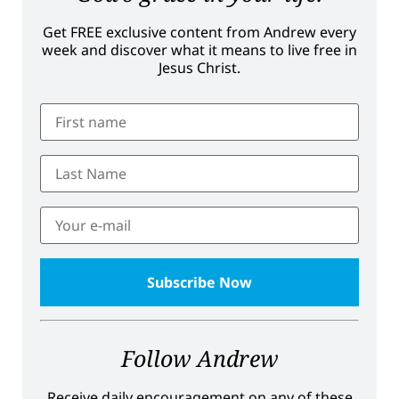
Get FREE exclusive content from Andrew every
week and discover what it means to live free in
Jesus Christ.
Follow Andrew
Receive daily encouragement on any of these