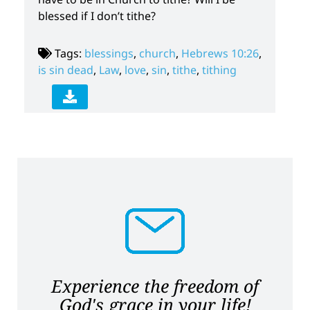
blessed if I don’t tithe?
Tags:
blessings
,
church
,
Hebrews 10:26
,
is sin dead
,
Law
,
love
,
sin
,
tithe
,
tithing
Experience the freedom of
God's grace in your life!