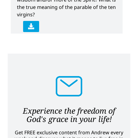
the true meaning of the parable of the ten
virgins?
Experience the freedom of
God's grace in your life!
Get FREE exclusive content from Andrew every