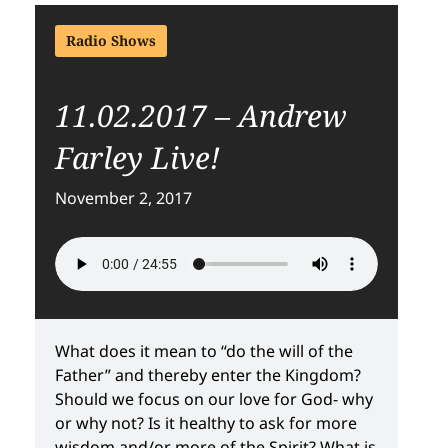
Radio Shows
11.02.2017 – Andrew
Farley Live!
November 2, 2017
What does it mean to “do the will of the
Father” and thereby enter the Kingdom?
Should we focus on our love for God- why
or why not? Is it healthy to ask for more
wisdom and/or more of the Spirit? What is