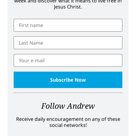
week and discover what it means to live free in
Jesus Christ.
Follow Andrew
Receive daily encouragement on any of these
social networks!