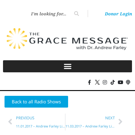
Donor Login
Back to all Radio Shows
PREVIOUS
NEXT
11.01.2017 – Andrew Farley Live!
11.03.2017 – Andrew Farley Live!