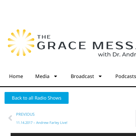
Home
Media
Broadcast
Podcast
Back to all Radio Shows
PREVIOUS
11.14.2017 – Andrew Farley Live!