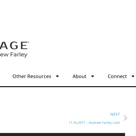
s
Other Resources
About
Connect
NEXT
11.16.2017 – Andrew Farley Live!