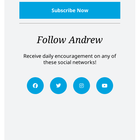
Follow Andrew
Receive daily encouragement on any of
these social networks!