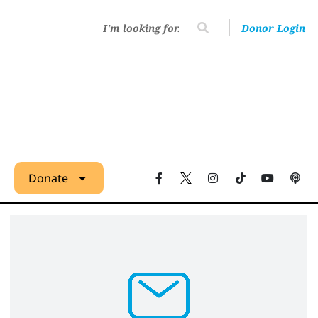
Donor Login
Donate