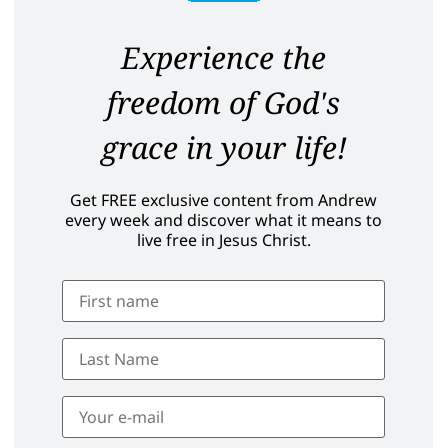
Experience the
freedom of God's
grace in your life!
Get FREE exclusive content from Andrew
every week and discover what it means to
live free in Jesus Christ.