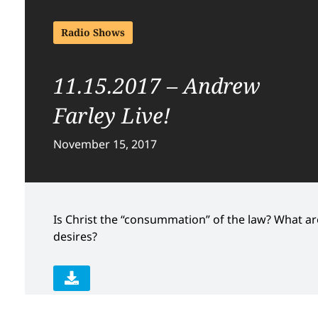
Radio Shows
11.15.2017 – Andrew
Farley Live!
November 15, 2017
Is Christ the “consummation” of the law? What a
desires?