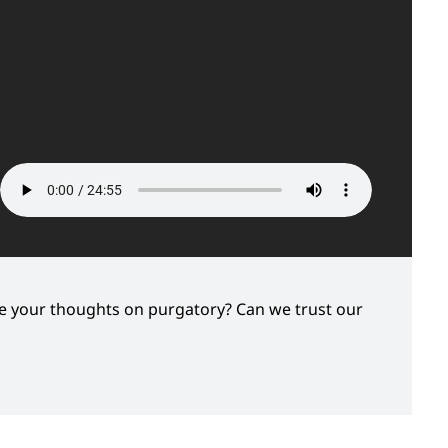
re your thoughts on purgatory? Can we trust our