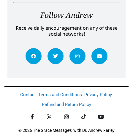
Follow Andrew
Receive daily encouragement on any of these
social networks!
Contact
Terms and Conditions
Privacy Policy
Refund and Return Policy
© 2026 The Grace Message® with Dr. Andrew Farley