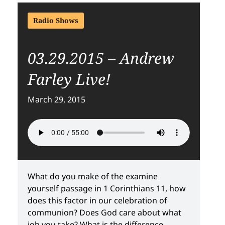
Radio Shows
03.29.2015 – Andrew
Farley Live!
March 29, 2015
What do you make of the examine
yourself passage in 1 Corinthians 11, how
does this factor in our celebration of
communion? Does God care about what
job you take? What is the difference