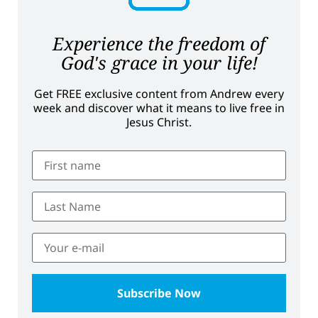
Experience the freedom of
God's grace in your life!
Get FREE exclusive content from Andrew every
week and discover what it means to live free in
Jesus Christ.