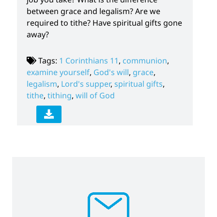
between grace and legalism? Are we
required to tithe? Have spiritual gifts gone
away?
Tags:
1 Corinthians 11
,
communion
,
examine yourself
,
God's will
,
grace
,
legalism
,
Lord's supper
,
spiritual gifts
,
tithe
,
tithing
,
will of God