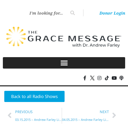
Donor Login
Back to all Radio Shows
PREVIOUS
NEXT
03.15.2015 – Andrew Farley Live!
04.05.2015 – Andrew Farley Live!