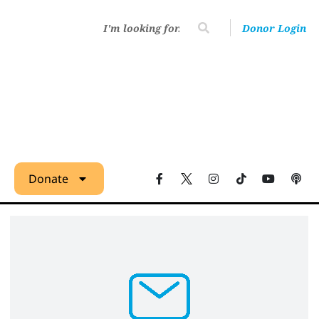
Donor Login
Donate