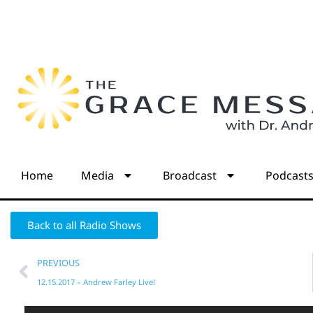
Home
Media
Broadcast
Podcast
Back to all Radio Shows
PREVIOUS
12.15.2017 – Andrew Farley Live!