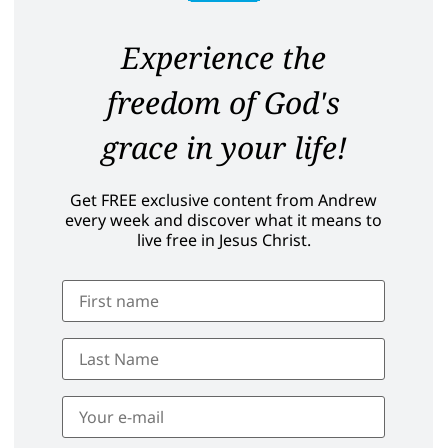
Experience the
freedom of God's
grace in your life!
Get FREE exclusive content from Andrew
every week and discover what it means to
live free in Jesus Christ.