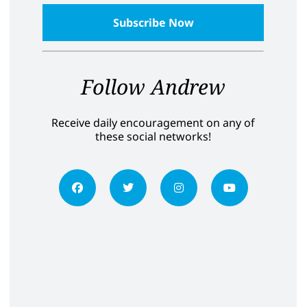
Follow Andrew
Receive daily encouragement on any of
these social networks!