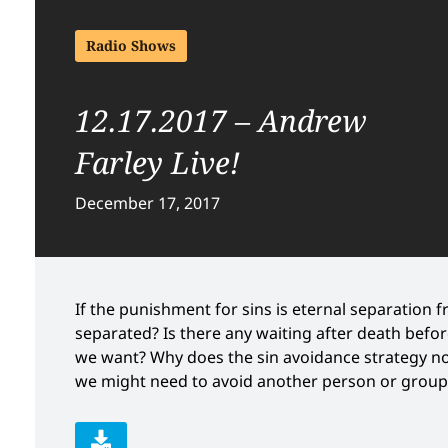
Radio Shows
12.17.2017 – Andrew
Farley Live!
December 17, 2017
If the punishment for sins is eternal separation f
separated? Is there any waiting after death before
we want? Why does the sin avoidance strategy not
we might need to avoid another person or group