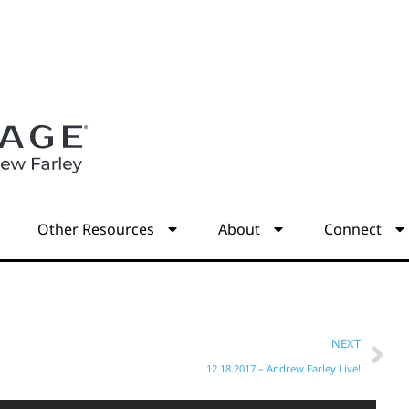
s
Other Resources
About
Connect
NEXT
12.18.2017 – Andrew Farley Live!