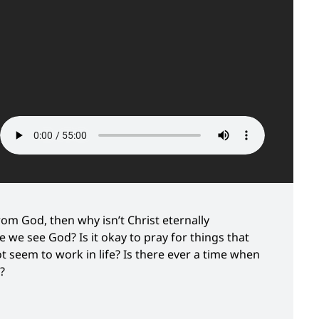
rom God, then why isn’t Christ eternally
 we see God? Is it okay to pray for things that
 seem to work in life? Is there ever a time when
?