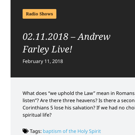
Radio Shows
02.11.2018 – Andrew
Farley Live!
February 11, 2018
What does “we uphold the Law” mean in Romans 
listen”? Are there three heavens? Is there a seco
Corinthians 5 lose his salvation? If we had no ch
spiritual life?
Tags:
baptism of the Holy Spirit