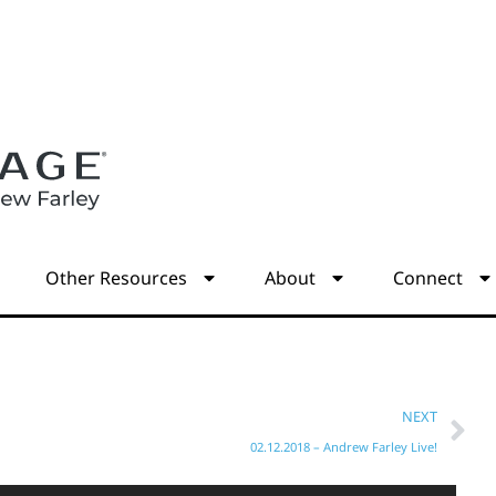
s
Other Resources
About
Connect
NEXT
02.12.2018 – Andrew Farley Live!