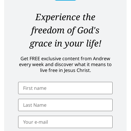
Experience the
freedom of God's
grace in your life!
Get FREE exclusive content from Andrew
every week and discover what it means to
live free in Jesus Christ.