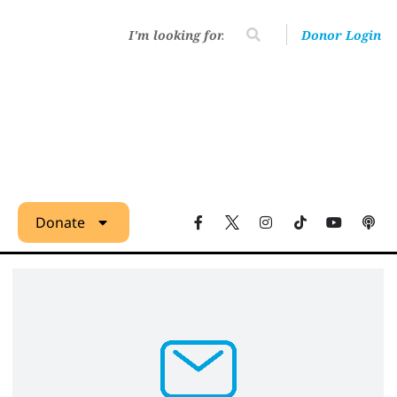
Donor Login
Donate