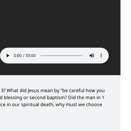
3? What did Jesus mean by “be careful how you
nd blessing or second baptism? Did the man in 1
oice in our spiritual death, why must we choose