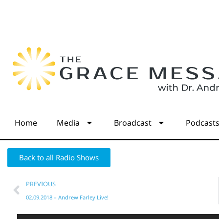
Home
Media
Broadcast
Podcast
Back to all Radio Shows
PREVIOUS
02.09.2018 – Andrew Farley Live!