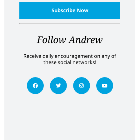
Follow Andrew
Receive daily encouragement on any of
these social networks!